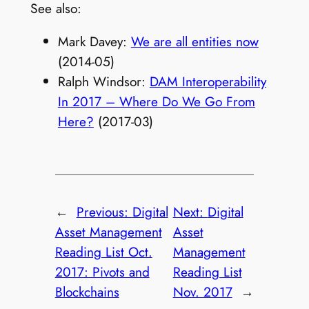
See also:
Mark Davey:
We are all entities now
(2014-05)
Ralph Windsor:
DAM Interoperability
In 2017 – Where Do We Go From
Here?
(2017-03)
←
Previous:
Digital
Next:
Digital
Asset Management
Asset
Reading List Oct.
Management
2017: Pivots and
Reading List
Blockchains
Nov. 2017
→