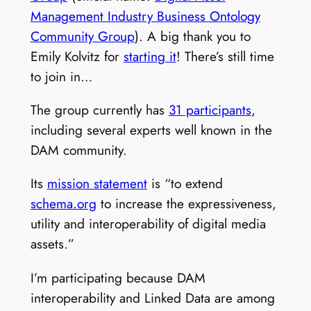
Management Industry Business Ontology
Community Group
). A big thank you to
Emily Kolvitz for
starting it
! There’s still time
to join in…
The group currently has
31 participants
,
including several experts well known in the
DAM community.
Its
mission statement
is “to extend
schema.org
to increase the expressiveness,
utility and interoperability of digital media
assets.”
I’m participating because DAM
interoperability and Linked Data are among