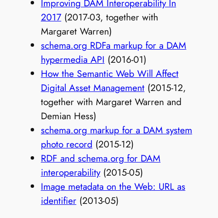
Improving DAM Interoperability In
2017
(2017-03, together with
Margaret Warren)
schema.org RDFa markup for a DAM
hypermedia API
(2016-01)
How the Semantic Web Will Affect
Digital Asset Management
(2015-12,
together with Margaret Warren and
Demian Hess)
schema.org markup for a DAM system
photo record
(2015-12)
RDF and schema.org for DAM
interoperability
(2015-05)
Image metadata on the Web: URL as
identifier
(2013-05)