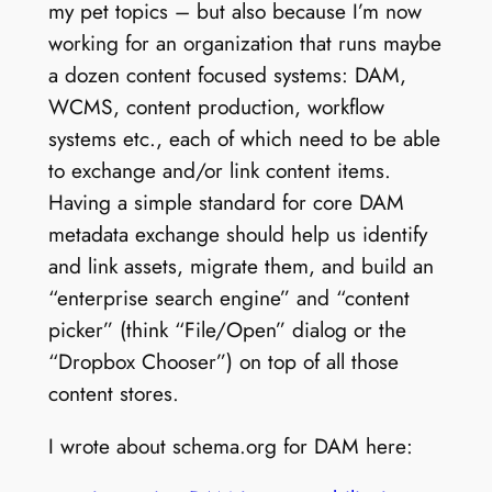
my pet topics – but also because I’m now
working for an organization that runs maybe
a dozen content focused systems: DAM,
WCMS, content production, workflow
systems etc., each of which need to be able
to exchange and/or link content items.
Having a simple standard for core DAM
metadata exchange should help us identify
and link assets, migrate them, and build an
“enterprise search engine” and “content
picker” (think “File/Open” dialog or the
“Dropbox Chooser”) on top of all those
content stores.
I wrote about schema.org for DAM here: