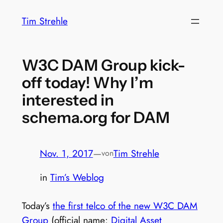
Zum
Tim Strehle
Inhalt
springen
W3C DAM Group kick-
off today! Why I’m
interested in
schema.org for DAM
Nov. 1, 2017
—
Tim Strehle
von
in
Tim’s Weblog
Today’s
the first telco of the new W3C DAM
Group
(official name:
Digital Asset