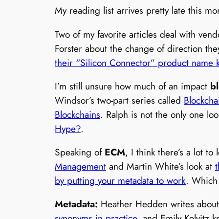
My reading list arrives pretty late this 
Two of my favorite articles deal with ven
Forster about the change of direction th
their “Silicon Connector” product name 
I’m still unsure how much of an impact
b
Windsor’s two-part series called
Blockcha
Blockchains
. Ralph is not the only one lo
Hype?
.
Speaking of
ECM
, I think there’s a lot 
Management
and Martin White’s look at
by putting your metadata to work
. Which
Metadata:
Heather Hedden writes about
synonyms in practice
, and Emily Kolvitz