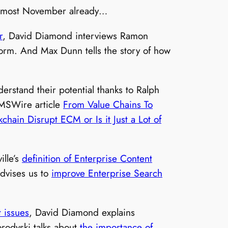
s almost November already…
r
, David Diamond interviews Ramon
form. And Max Dunn tells the story of how
erstand their potential thanks to Ralph
MSWire article
From Value Chains To
kchain Disrupt ECM or Is it Just a Lot of
ille’s
definition of Enterprise Content
advises us to
improve Enterprise Search
 issues
, David Diamond explains
orodyski talks about
the importance of