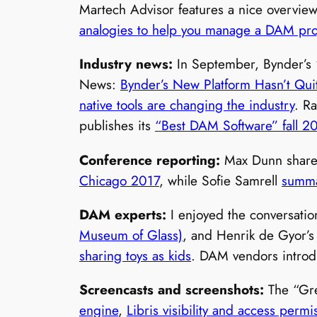
Martech Advisor features a nice overvi
analogies to help you manage a DAM pro
Industry news:
In September, Bynder’
News:
Bynder’s New Platform Hasn’t Quit
native tools are changing the industry
. R
publishes its
“Best DAM Software” fall 2
Conference reporting:
Max Dunn share
Chicago 2017
, while Sofie Samrell
summa
DAM experts:
I enjoyed the conversati
Museum of Glass)
, and Henrik de Gyor’
sharing toys as kids
. DAM vendors intro
Screencasts and screenshots:
The “Gr
engine
,
Libris visibility and access permi