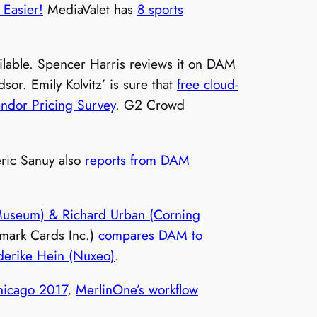
 Easier!
MediaValet has
8 sports
lable. Spencer Harris reviews it on DAM
or. Emily Kolvitz’ is sure that
free cloud-
dor Pricing Survey
. G2 Crowd
éric Sanuy also
reports from DAM
useum) & Richard Urban (Corning
lmark Cards Inc.)
compares DAM to
derike Hein (Nuxeo)
.
hicago 2017
,
MerlinOne’s workflow