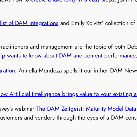
 list of DAM integrations
and Emily Kolvitz’ collection 
practitioners and management are the topic of both De
hip wants to know about DAM and content performance
ration
, Annella Mendoza spells it out in her DAM News
ow Artificial Intelligence brings value to your existing
Davey’s webinar
The DAM Zeitgeist: Maturity Model Data 
ustomers and vendors through the eyes of a DAM consul