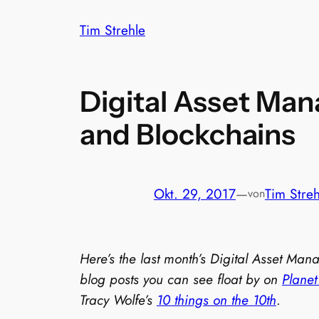
Zum
Tim Strehle
Inhalt
springen
Digital Asset Man
and Blockchains
Okt. 29, 2017
—
Tim Streh
von
Here’s the last month’s Digital Asset Ma
blog posts you can see float by on
Plane
Tracy Wolfe’s
10 things on the 10th
.