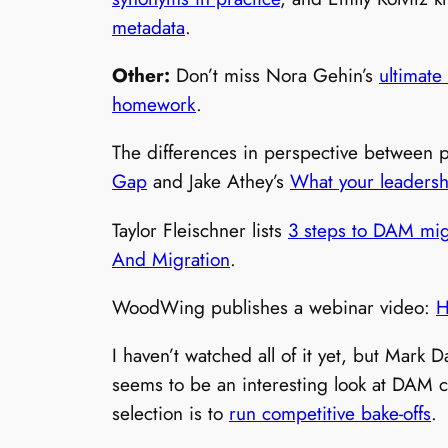
metadata
.
Other:
Don’t miss Nora Gehin’s
ultimate
homework
.
The differences in perspective between 
Gap
and Jake Athey’s
What your leaders
Taylor Fleischner lists
3 steps to DAM mig
And Migration
.
WoodWing publishes a webinar video:
H
I haven’t watched all of it yet, but Mark 
seems to be an interesting look at DAM c
selection is to
run competitive bake-offs
.