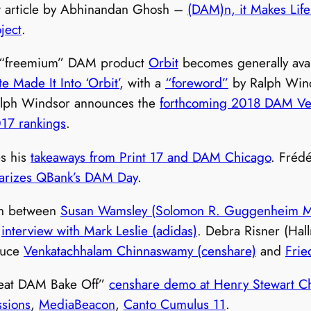
ew article by Abhinandan Ghosh –
(DAM)n, it Makes Life
ject
.
s “freemium” DAM product
Orbit
becomes generally avai
e Made It Into ‘Orbit’
, with a
“foreword”
by Ralph Winds
alph Windsor announces the
forthcoming 2018 DAM Ven
017 rankings
.
s his
takeaways from Print 17 and DAM Chicago
. Fréd
rizes QBank’s DAM Day
.
on between
Susan Wamsley (Solomon R. Guggenheim M
s
interview with Mark Leslie (adidas)
. Debra Risner (Hal
duce
Venkatachhalam Chinnaswamy (censhare)
and
Frie
eat DAM Bake Off”
censhare demo at Henry Stewart C
ssions
,
MediaBeacon
,
Canto Cumulus 11
.