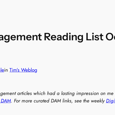
agement Reading List Oc
le
in
Tim’s Weblog
nagement articles which had a lasting impression on me
t DAM
. For more curated DAM links, see the weekly
Dig