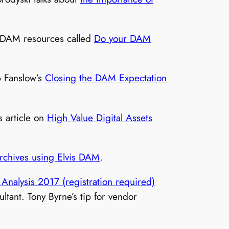
of DAM resources called
Do your DAM
b Fanslow’s
Closing the DAM Expectation
.
 article on
High Value Digital Assets
 archives using Elvis DAM
.
Analysis 2017 (registration required)
tant. Tony Byrne’s tip for vendor