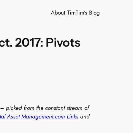
About Tim
Tim’s Blog
t. 2017: Pivots
 – picked from the constant stream of
ital Asset Management.com Links
and