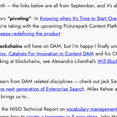
month – the links below are all from September, and it’
dors
“pivoting”
: In
Knowing when It’s Time to Start Ove
ey’re taking with the upcoming Picturepark Content Plat
keeps redefining the product
.
lockchains
will have on DAM, but I’m happy I finally und
ins: Catalysts For Innovation In Content DAM
and his C
oking at blockchains, see Alexandra Lilienthal’s
Will Bloc
to learn from DAM related disciplines – check out Jack Sav
the next generation of Enterprise Search
. Miles Kehoe 
 brings us to…
 the NISO Technical Report on
vocabulary management
 knows how to
create a taxonomy in 5 easy steps
. John H