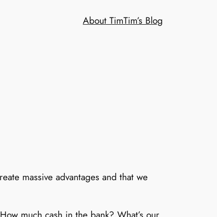
About Tim
Tim’s Blog
 create massive advantages and that we
 How much cash in the bank? What’s our