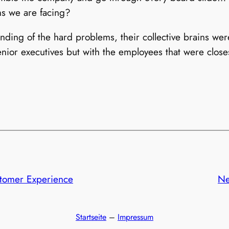
ms we are facing?
ing of the hard problems, their collective brains were 
enior executives but with the employees that were closes
stomer Experience
Ne
Startseite
–
Impressum