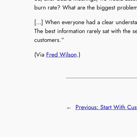
burn rate? What are the biggest proble
[…] When everyone had a clear understand
The best information rarely sat with the s
customers.“
(Via
Fred Wilson
.)
←
Previous:
Start With Cu