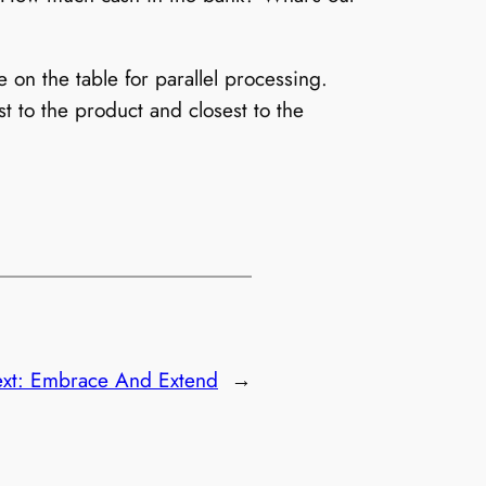
on the table for parallel processing.
t to the product and closest to the
xt:
Embrace And Extend
→