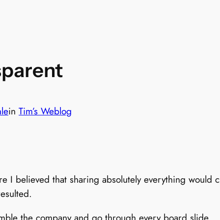
sparent
hle
in
Tim’s Weblog
re I believed that sharing absolutely everything would
esulted.
emble the company and go through every board slide…