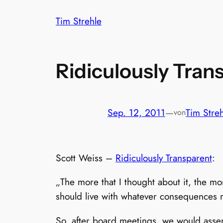
Zum
Tim Strehle
Inhalt
springen
Ridiculously Tran
Sep. 12, 2011
—
Tim Stre
von
Scott Weiss –
Ridiculously Transparent
:
„The more that I thought about it, the mo
should live with whatever consequences r
So, after board meetings, we would ass