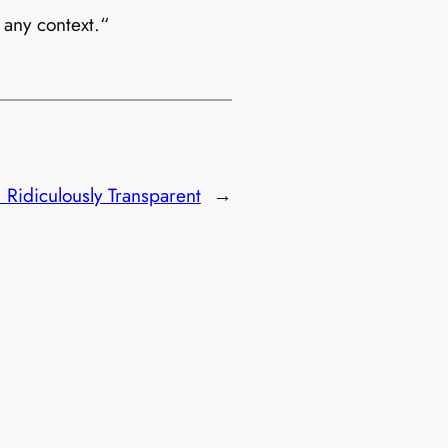
 any context.“
:
Ridiculously Transparent
→