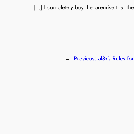
[…] I completely buy the premise that the
←
Previous:
al3x’s Rules f