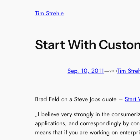
Zum
Tim Strehle
Inhalt
springen
Start With Custo
Sep. 10, 2011
—
Tim Stre
von
Brad Feld on a Steve Jobs quote –
Start
„I believe very strongly in the consumeri
applications, and correspondingly by cons
means that if you are working on enterpr