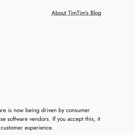
About Tim
Tim’s Blog
tware is now being driven by consumer
e software vendors. If you accept this, it
e customer experience.