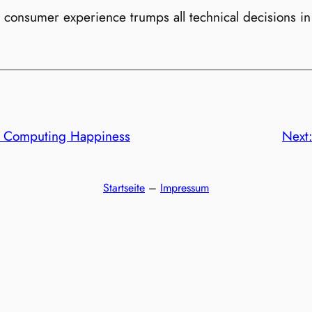
 consumer experience trumps all technical decisions in
or Computing Happiness
Next
Startseite
–
Impressum