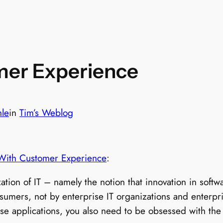
mer Experience
hle
in
Tim’s Weblog
 With Customer Experience
:
zation of IT – namely the notion that innovation in sof
umers, not by enterprise IT organizations and enterpris
ise applications, you also need to be obsessed with th