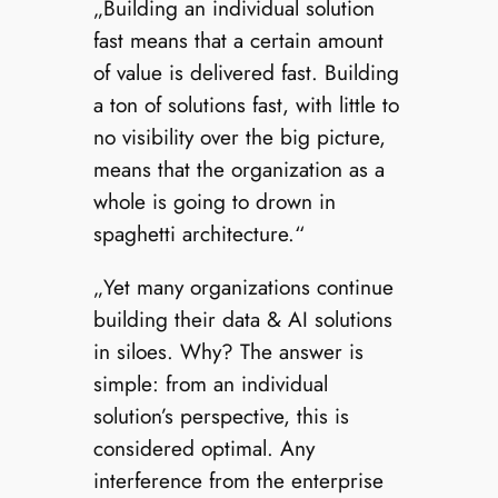
„Building an individual solution
fast means that a certain amount
of value is delivered fast. Building
a ton of solutions fast, with little to
no visibility over the big picture,
means that the organization as a
whole is going to drown in
spaghetti architecture.“
„Yet many organizations continue
building their data & AI solutions
in siloes. Why? The answer is
simple: from an individual
solution’s perspective, this is
considered optimal. Any
interference from the enterprise