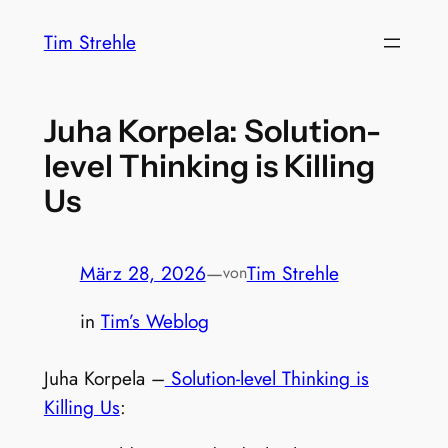
Zum
Tim Strehle
Inhalt
springen
Juha Korpela: Solution-
level Thinking is Killing
Us
März 28, 2026
—
Tim Strehle
von
in
Tim’s Weblog
Juha Korpela –
Solution-level Thinking is
Killing Us
: