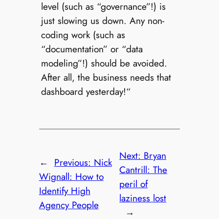
level (such as “governance”!) is
just slowing us down. Any non-
coding work (such as
“documentation” or “data
modeling”!) should be avoided.
After all, the business needs that
dashboard yesterday!“
Next:
Bryan
←
Previous:
Nick
Cantrill: The
Wignall: How to
peril of
Identify High
laziness lost
Agency People
→