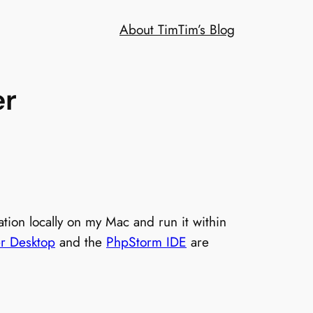
About Tim
Tim’s Blog
er
tion locally on my Mac and run it within
r Desktop
and the
PhpStorm IDE
are