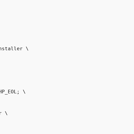
P_EOL; \

 \
