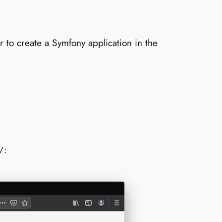
r to create a Symfony application in the
:
/