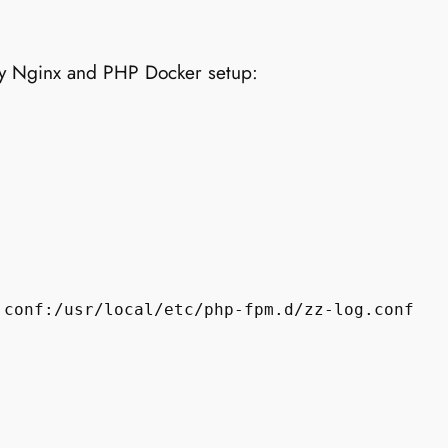
y Nginx and PHP Docker setup:
conf:/usr/local/etc/php-fpm.d/zz-log.conf
