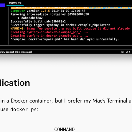
ication
a Docker container, but I prefer my Mac’s Terminal app
I use
:
docker ps
                  COMMAND                  
