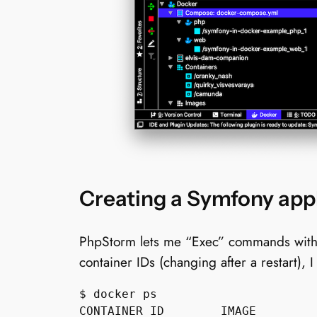
Creating a Symfony appl
PhpStorm lets me “Exec” commands within 
container IDs (changing after a restart), 
$ docker ps

CONTAINER ID        IMAGE         