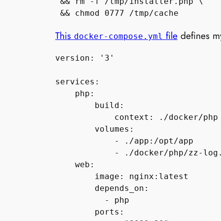
 && rm -f /tmp/installer.php \

This
file
defines m
docker-compose.yml
version: '3'

services:

    php:

        build:

            context: ./docker/php

        volumes:

            - ./app:/opt/app

            - ./docker/php/zz-log.
    web:

        image: nginx:latest

        depends_on:

          - php

        ports:
