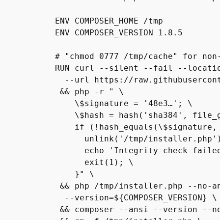
ENV COMPOSER_HOME /tmp

ENV COMPOSER_VERSION 1.8.5

# "chmod 0777 /tmp/cache" for non-
RUN curl --silent --fail --locatio
  --url https://raw.githubusercontent.com/composer/getcomposer.org/cb19…/web/installer \

 && php -r " \

    \$signature = '48e3…'; \

    \$hash = hash('sha384', file_g
    if (!hash_equals(\$signature, 
      unlink('/tmp/installer.php')
      echo 'Integrity check faile
      exit(1); \

    }" \

 && php /tmp/installer.php --no-an
  --version=${COMPOSER_VERSION} \

 && composer --ansi --version --no