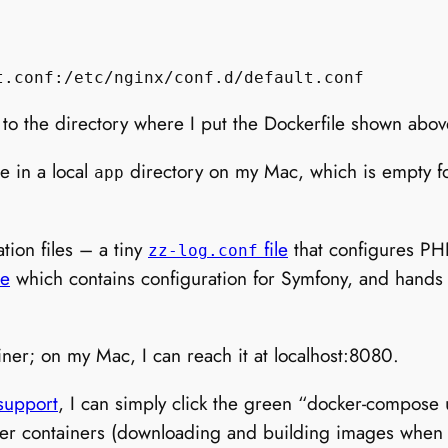
 to the directory where I put the Dockerfile shown abov
e in a local
directory on my Mac, which is empty 
app
tion files – a tiny
file
that configures P
zz-log.conf
le
which contains configuration for Symfony, and hand
iner; on my Mac, I can reach it at localhost:8080.
support
, I can simply click the green “docker-compose
ker containers (downloading and building images when ru