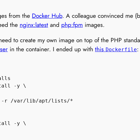
ages from the
Docker Hub
. A colleague convinced me (be
need the
nginx:latest
and
php:fpm
images.
 need to create my own image on top of the PHP standa
ser
in the container. I ended up with
this
:
Dockerfile
lls

all -y \

-r /var/lib/apt/lists/*

all -y \
