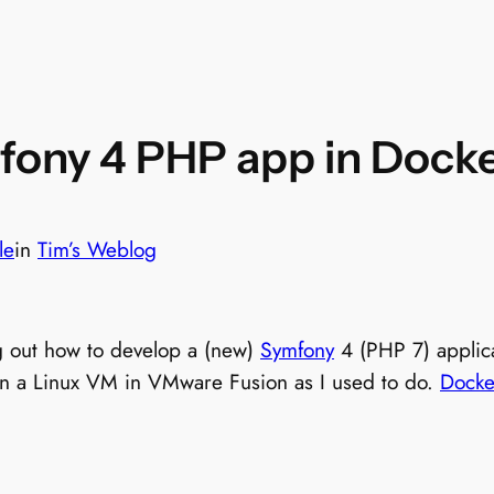
mfony 4 PHP app in Dock
le
in
Tim’s Weblog
g out how to develop a (new)
Symfony
4 (PHP 7) applica
t in a Linux VM in VMware Fusion as I used to do.
Docke