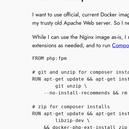
I want to use official, current Docker im
my trusty old Apache Web server. So I 
While I can use the Nginx image as-is, I
extensions as needed, and to run
Compo
FROM php:fpm

# git and unzip for composer insta
RUN apt-get update && apt-get inst
        git unzip \

    --no-install-recommends && rm 
# zip for composer installs

RUN apt-get update && apt-get inst
        libzip-dev \

    && docker-php-ext-install zip
