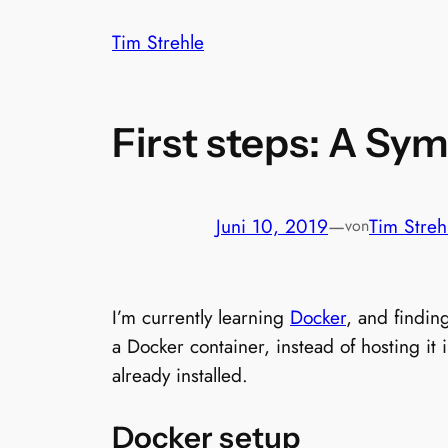
Zum
Tim Strehle
Inhalt
springen
First steps: A Sy
Juni 10, 2019
—
Tim Streh
von
I’m currently learning
Docker
, and findin
a Docker container, instead of hosting i
already installed.
Docker setup