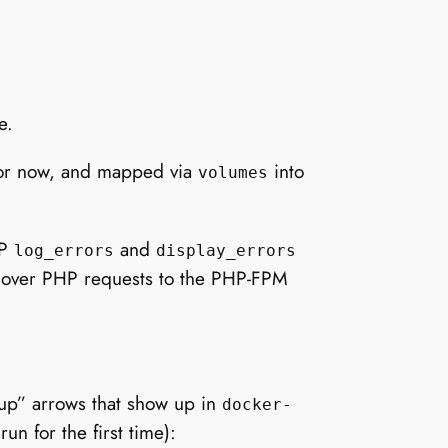
e.
for now, and mapped via
into
volumes
HP
and
log_errors
display_errors
s over PHP requests to the PHP-FPM
 up” arrows that show up in
docker-
n for the first time):