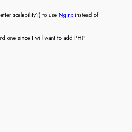
tter scalability?) to use
Nginx
instead of
rd one since I will want to add PHP