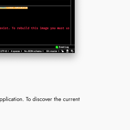
lication. To discover the current