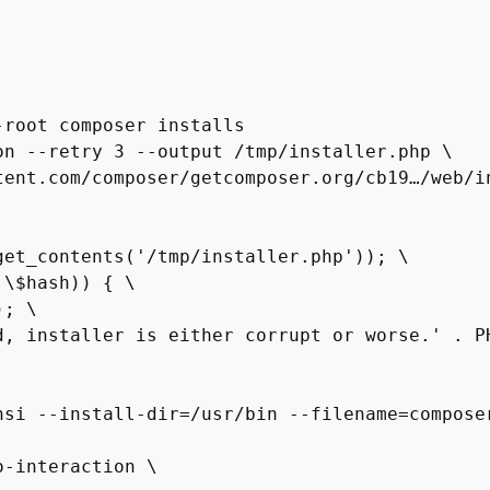
root composer installs

n --retry 3 --output /tmp/installer.php \

et_contents('/tmp/installer.php')); \

\$hash)) { \

; \

d, installer is either corrupt or worse.' . PH
si --install-dir=/usr/bin --filename=composer
-interaction \
