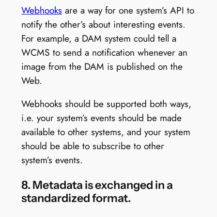
Webhooks
are a way for one system’s API to
notify the other’s about interesting events.
For example, a DAM system could tell a
WCMS to send a notification whenever an
image from the DAM is published on the
Web.
Webhooks should be supported both ways,
i.e. your system’s events should be made
available to other systems, and your system
should be able to subscribe to other
system’s events.
8. Metadata is exchanged in a
standardized format.