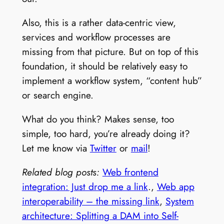
Also, this is a rather data-centric view,
services and workflow processes are
missing from that picture. But on top of this
foundation, it should be relatively easy to
implement a workflow system, “content hub”
or search engine.
What do you think? Makes sense, too
simple, too hard, you’re already doing it?
Let me know via
Twitter
or
mail
!
Related blog posts:
Web frontend
integration: Just drop me a link
.,
Web app
interoperability – the missing link
,
System
architecture: Splitting a DAM into Self-