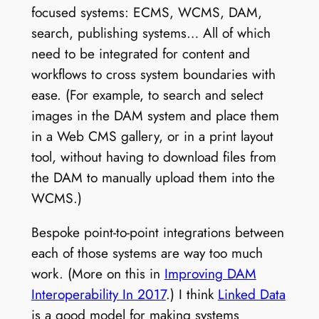
focused systems: ECMS, WCMS, DAM,
search, publishing systems… All of which
need to be integrated for content and
workflows to cross system boundaries with
ease. (For example, to search and select
images in the DAM system and place them
in a Web CMS gallery, or in a print layout
tool, without having to download files from
the DAM to manually upload them into the
WCMS.)
Bespoke point-to-point integrations between
each of those systems are way too much
work. (More on this in
Improving DAM
Interoperability In 2017
.) I think
Linked Data
is a good model for making systems