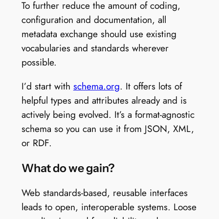
To further reduce the amount of coding,
configuration and documentation, all
metadata exchange should use existing
vocabularies and standards wherever
possible.
I’d start with
schema.org
. It offers lots of
helpful types and attributes already and is
actively being evolved. It’s a format-agnostic
schema so you can use it from JSON, XML,
or RDF.
What do we gain?
Web standards-based, reusable interfaces
leads to open, interoperable systems. Loose