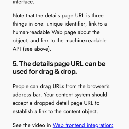
interface.
Note that the details page URL is three
things in one: unique identifier, link to a
human-readable Web page about the
object, and link to the machine-readable
API (see above).
5. The details page URL can be
used for drag & drop.
People can drag URLs from the browser’s
address bar. Your content system should
accept a dropped detail page URL to
establish a link to the content object.
See the video in
Web frontend integration: