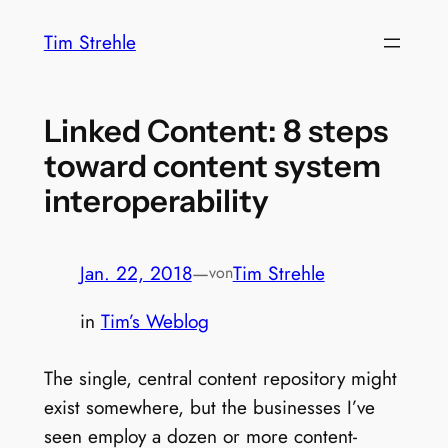
Zum
Tim Strehle
Inhalt
springen
Linked Content: 8 steps
toward content system
interoperability
Jan. 22, 2018
—
Tim Strehle
von
in
Tim’s Weblog
The single, central content repository might
exist somewhere, but the businesses I’ve
seen employ a dozen or more content-