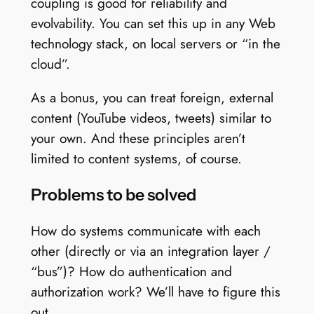
coupling is good for reliability and
evolvability. You can set this up in any Web
technology stack, on local servers or “in the
cloud”.
As a bonus, you can treat foreign, external
content (YouTube videos, tweets) similar to
your own. And these principles aren’t
limited to content systems, of course.
Problems to be solved
How do systems communicate with each
other (directly or via an integration layer /
“bus”)? How do authentication and
authorization work? We’ll have to figure this
out.