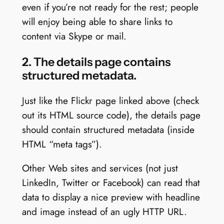
even if you’re not ready for the rest; people
will enjoy being able to share links to
content via Skype or mail.
2. The details page contains
structured metadata.
Just like the Flickr page linked above (check
out its HTML source code), the details page
should contain structured metadata (inside
HTML “meta tags”).
Other Web sites and services (not just
LinkedIn, Twitter or Facebook) can read that
data to display a nice preview with headline
and image instead of an ugly HTTP URL.