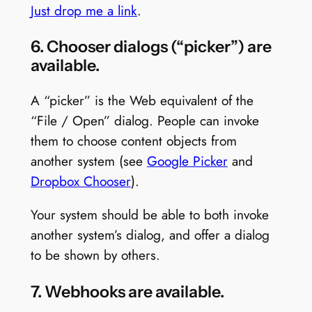
Just drop me a link
.
6. Chooser dialogs (“picker”) are
available.
A “picker” is the Web equivalent of the
“File / Open” dialog. People can invoke
them to choose content objects from
another system (see
Google Picker
and
Dropbox Chooser
).
Your system should be able to both invoke
another system’s dialog, and offer a dialog
to be shown by others.
7. Webhooks are available.