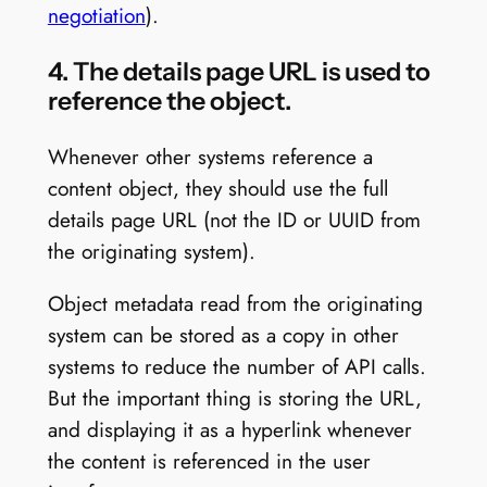
negotiation
).
4. The details page URL is used to
reference the object.
Whenever other systems reference a
content object, they should use the full
details page URL (not the ID or UUID from
the originating system).
Object metadata read from the originating
system can be stored as a copy in other
systems to reduce the number of API calls.
But the important thing is storing the URL,
and displaying it as a hyperlink whenever
the content is referenced in the user