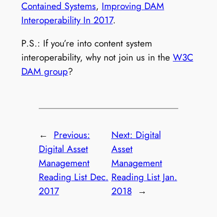
Contained Systems
,
Improving DAM
Interoperability In 2017
.
P.S.: If you’re into content system
interoperability, why not join us in the
W3C
DAM group
?
←
Previous:
Next:
Digital
Digital Asset
Asset
Management
Management
Reading List Dec.
Reading List Jan.
2017
2018
→