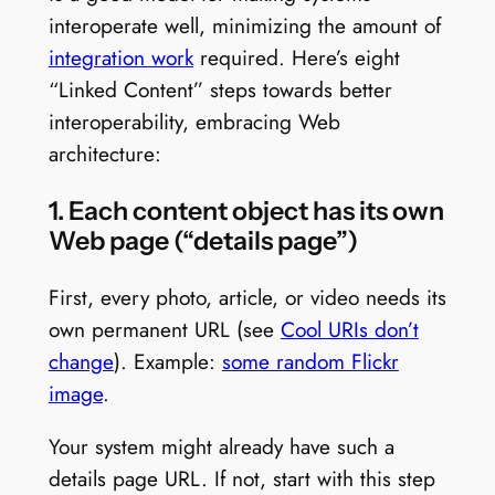
interoperate well, minimizing the amount of
integration work
required. Here’s eight
“Linked Content” steps towards better
interoperability, embracing Web
architecture:
1. Each content object has its own
Web page (“details page”)
First, every photo, article, or video needs its
own permanent URL (see
Cool URIs don’t
change
). Example:
some random Flickr
image
.
Your system might already have such a
details page URL. If not, start with this step