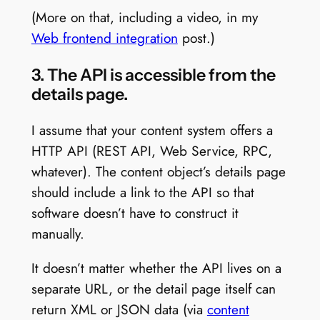
(More on that, including a video, in my
Web frontend integration
post.)
3. The API is accessible from the
details page.
I assume that your content system offers a
HTTP API (REST API, Web Service, RPC,
whatever). The content object’s details page
should include a link to the API so that
software doesn’t have to construct it
manually.
It doesn’t matter whether the API lives on a
separate URL, or the detail page itself can
return XML or JSON data (via
content