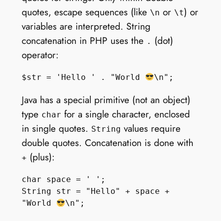
quotes, escape sequences (like
or
) or
\n
\t
variables are interpreted. String
concatenation in PHP uses the
(dot)
.
operator:
$str = 'Hello ' . "World 
Java has a special primitive (not an object)
type
for a single character, enclosed
char
in single quotes.
values require
String
double quotes. Concatenation is done with
(plus):
+
char space = ' ';

String str = "Hello" + space + 
"World 