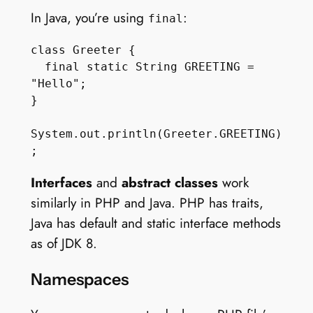
In Java, you’re using
:
final
class Greeter {

  final static String GREETING = 
"Hello";

}

System.out.println(Greeter.GREETING)
Interfaces
and
abstract classes
work
similarly in PHP and Java. PHP has traits,
Java has default and static interface methods
as of JDK 8.
Namespaces