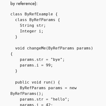
by reference):
class ByRefExample {

  class ByRefParams {

    String str;

    Integer i;

  }

  void changeMe(ByRefParams params) 
{

    params.str = "bye";

    params.i = 99;

  }

  public void run() {

    ByRefParams params = new 
ByRefParams();

    params.str = "hello";

    params.i = 42;
