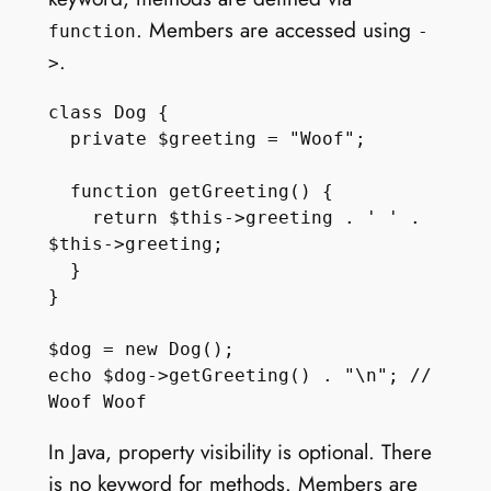
. Members are accessed using
function
-
.
>
class Dog {

  private $greeting = "Woof";

  function getGreeting() { 

    return $this->greeting . ' ' . 
$this->greeting;

  } 

}

$dog = new Dog();

echo $dog->getGreeting() . "\n"; // 
In Java, property visibility is optional. There
is no keyword for methods. Members are