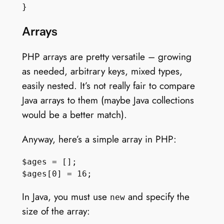
Arrays
PHP arrays are pretty versatile – growing
as needed, arbitrary keys, mixed types,
easily nested. It’s not really fair to compare
Java arrays to them (maybe Java collections
would be a better match).
Anyway, here’s a simple array in PHP:
$ages = [];

In Java, you must use
and specify the
new
size of the array: