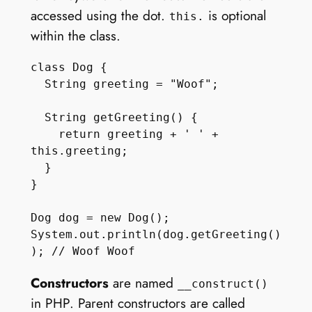
accessed using the dot.
is optional
this.
within the class.
class Dog {

  String greeting = "Woof";

  String getGreeting() { 

    return greeting + ' ' + 
this.greeting;

  } 

}

Dog dog = new Dog();

System.out.println(dog.getGreeting()
Constructors
are named
__construct()
in PHP. Parent constructors are called