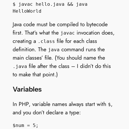
$ javac hello.java && java 
Java code must be compiled to bytecode
first. That’s what the
invocation does,
javac
creating a
file for each class
.class
definition. The
command runs the
java
main classes’ file. (You should name the
file after the class – I didn’t do this
.java
to make that point.)
Variables
In PHP, variable names always start with
,
$
and you don’t declare a type: