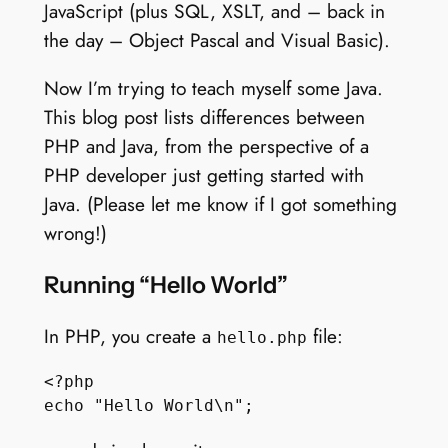
JavaScript (plus SQL, XSLT, and – back in
the day – Object Pascal and Visual Basic).
Now I’m trying to teach myself some Java.
This blog post lists differences between
PHP and Java, from the perspective of a
PHP developer just getting started with
Java. (Please let me know if I got something
wrong!)
Running “Hello World”
In PHP, you create a
file:
hello.php
<?php
