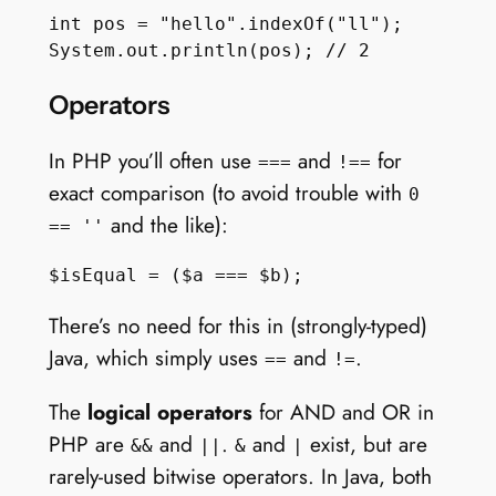
int pos = "hello".indexOf("ll");

Operators
In PHP you’ll often use
and
for
===
!==
exact comparison (to avoid trouble with
0
and the like):
== ''
There’s no need for this in (strongly-typed)
Java, which simply uses
and
.
==
!=
The
logical operators
for AND and OR in
PHP are
and
.
and
exist, but are
&&
||
&
|
rarely-used bitwise operators. In Java, both