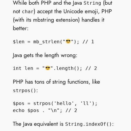
While both PHP and the Java
(but
String
not
) accept the Unicode emoji, PHP
char
(with its mbstring extension) handles it
better:
$len = mb_strlen("
Java gets the length wrong:
int len = "
PHP has tons of string functions, like
:
strpos()
$pos = strpos('hello', 'll');

The Java equivalent is
:
String.indexOf()