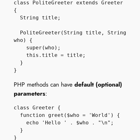
class PoliteGreeter extends Greeter 
{

  String title;

  PoliteGreeter(String title, String 
who) {

    super(who);

    this.title = title;

  }

PHP methods can have
default (optional)
parameters
:
class Greeter {

  function greet($who = 'World') {

    echo 'Hello ' . $who . "\n";

  } 
