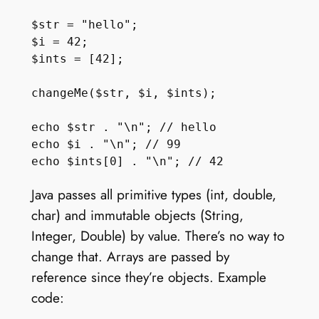
$str = "hello";

$i = 42;

$ints = [42];

changeMe($str, $i, $ints);

echo $str . "\n"; // hello

echo $i . "\n"; // 99

Java passes all primitive types (int, double,
char) and immutable objects (String,
Integer, Double) by value. There’s no way to
change that. Arrays are passed by
reference since they’re objects. Example
code: