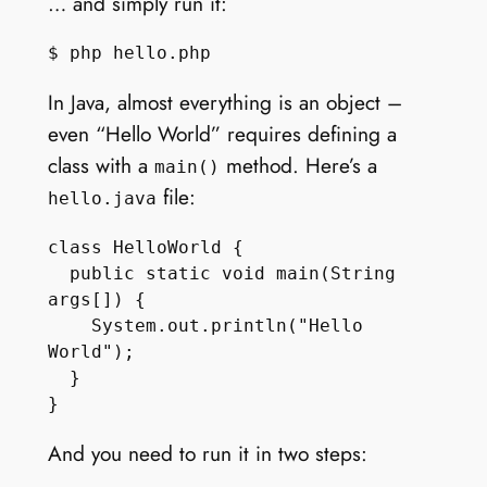
… and simply run it:
In Java, almost everything is an object –
even “Hello World” requires defining a
class with a
method. Here’s a
main()
file:
hello.java
class HelloWorld {

  public static void main(String 
args[]) { 

    System.out.println("Hello 
World"); 

  } 

And you need to run it in two steps: