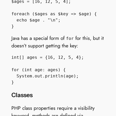
$ages = [16, 12, 5, 4];

foreach ($ages as $key => $age) {

  echo $age . "\n";

Java has a special form of
for this, but it
for
doesn’t support getting the key:
int[] ages = {16, 12, 5, 4};

for (int age: ages) {

  System.out.println(age);

Classes
PHP class properties require a visibility
keyword, methods are defined via