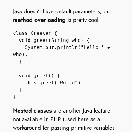
Java doesn’t have default parameters, but
method overloading
is pretty cool:
class Greeter {

  void greet(String who) {

    System.out.println("Hello " + 
who);

  } 

  void greet() {

    this.greet("World");

  } 

Nested classes
are another Java feature
not available in PHP (used here as a
workaround for passing primitive variables