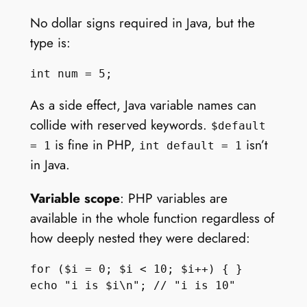
No dollar signs required in Java, but the
type is:
As a side effect, Java variable names can
collide with reserved keywords.
$default
is fine in PHP,
isn’t
= 1
int default = 1
in Java.
Variable scope
: PHP variables are
available in the whole function regardless of
how deeply nested they were declared:
for ($i = 0; $i < 10; $i++) { }
