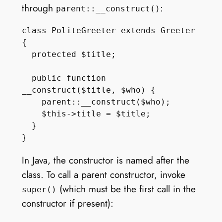
through
:
parent::__construct()
class PoliteGreeter extends Greeter 
{

  protected $title;

  public function 
__construct($title, $who) {

    parent::__construct($who);

    $this->title = $title;

  }

In Java, the constructor is named after the
class. To call a parent constructor, invoke
(which must be the first call in the
super()
constructor if present):