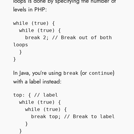
loops is done by specifying the number of
levels in PHP:
while (true) {

  while (true) {

    break 2; // Break out of both 
loops

  }

In Java, you’re using
(or
)
break
continue
with a label instead:
top: { // label

  while (true) { 

    while (true) {

      break top; // Break to label

    }

  }
