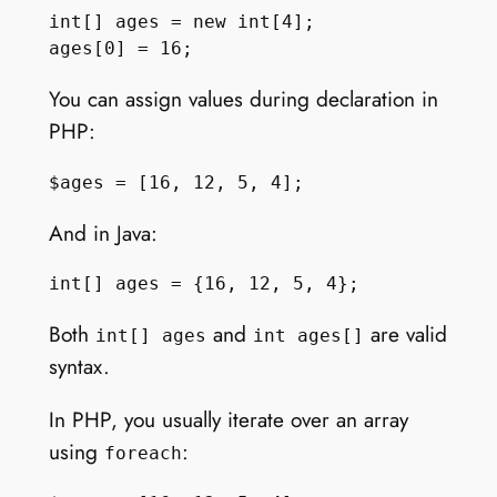
int[] ages = new int[4];

You can assign values during declaration in
PHP:
And in Java:
Both
and
are valid
int[] ages
int ages[]
syntax.
In PHP, you usually iterate over an array
using
:
foreach