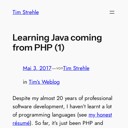
Zum
Tim Strehle
Inhalt
springen
Learning Java coming
from PHP (1)
Mai 3, 2017
—
Tim Strehle
von
in
Tim’s Weblog
Despite my almost 20 years of professional
software development, I haven’t learnt a lot
of programming languages (see
my honest
résumé
). So far, it’s just been PHP and