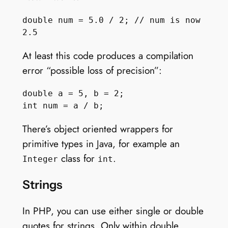
double num = 5.0 / 2; // num is now 
At least this code produces a compilation
error “possible loss of precision”:
double a = 5, b = 2;

There’s object oriented wrappers for
primitive types in Java, for example an
class for
.
Integer
int
Strings
In PHP, you can use either single or double
quotes for strings. Only within double