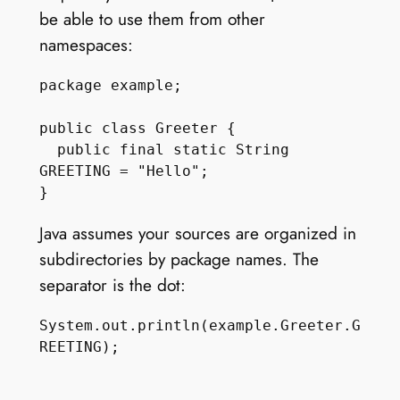
be able to use them from other
namespaces:
package example;

public class Greeter {

  public final static String 
GREETING = "Hello";

Java assumes your sources are organized in
subdirectories by package names. The
separator is the dot:
System.out.println(example.Greeter.G