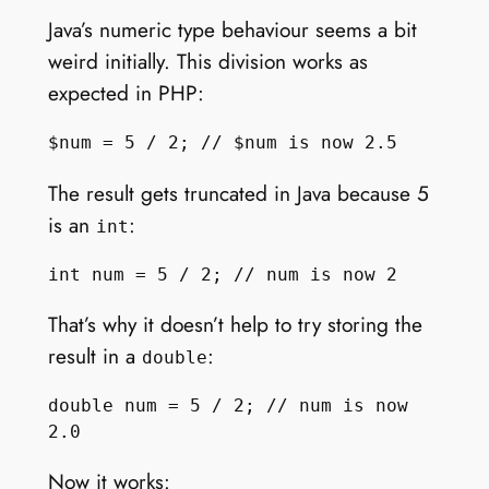
Java’s numeric type behaviour seems a bit
weird initially. This division works as
expected in PHP:
The result gets truncated in Java because 5
is an
:
int
That’s why it doesn’t help to try storing the
result in a
:
double
double num = 5 / 2; // num is now 
Now it works: