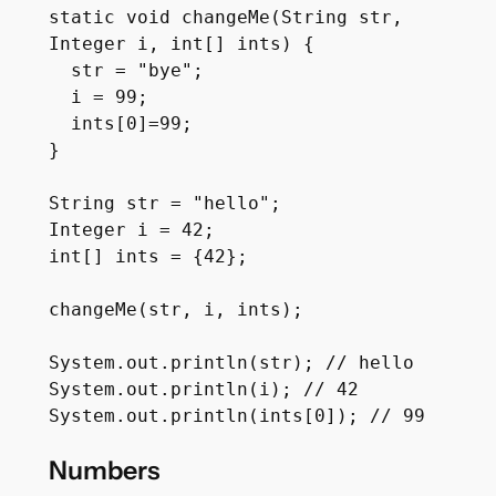
static void changeMe(String str, 
Integer i, int[] ints) {

  str = "bye";

  i = 99;

  ints[0]=99;

}

String str = "hello";

Integer i = 42;

int[] ints = {42};

changeMe(str, i, ints);

System.out.println(str); // hello

System.out.println(i); // 42

Numbers