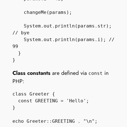
    changeMe(params);

    System.out.println(params.str); 
// bye

    System.out.println(params.i); // 
99

  } 

Class constants
are defined via
in
const
PHP:
class Greeter {

  const GREETING = 'Hello';

}
