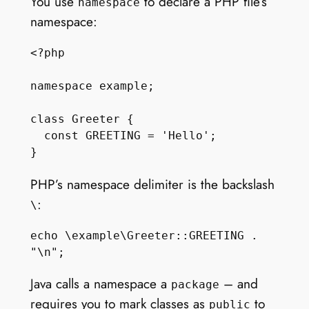
You use
to declare a PHP file’s
namespace
namespace:
<?php

namespace example;

class Greeter {

  const GREETING = 'Hello';

PHP’s namespace delimiter is the backslash
:
\
echo \example\Greeter::GREETING . 
Java calls a namespace a
– and
package
requires you to mark classes as
to
public