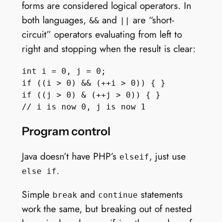
forms are considered logical operators. In
both languages,
and
are “short-
&&
||
circuit” operators evaluating from left to
right and stopping when the result is clear:
int i = 0, j = 0;

if ((i > 0) && (++i > 0)) { }

if ((j > 0) & (++j > 0)) { }

Program control
Java doesn’t have PHP’s
, just use
elseif
.
else if
Simple
and
statements
break
continue
work the same, but breaking out of nested