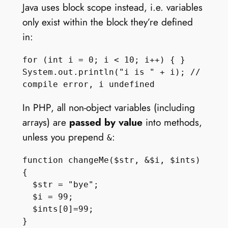
Java uses block scope instead, i.e. variables
only exist within the block they’re defined
in:
for (int i = 0; i < 10; i++) { }

System.out.println("i is " + i); // 
In PHP, all non-object variables (including
arrays) are
passed by value
into methods,
unless you prepend
:
&
function changeMe($str, &$i, $ints) 
{

  $str = "bye";

  $i = 99;

  $ints[0]=99;

}
