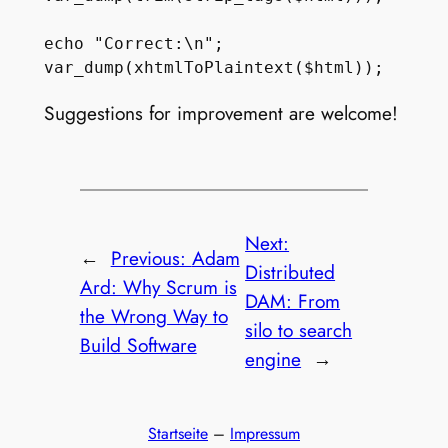
echo "Correct:\n";

Suggestions for improvement are welcome!
Next:
←
Previous:
Adam
Distributed
Ard: Why Scrum is
DAM: From
the Wrong Way to
silo to search
Build Software
engine
→
Startseite
–
Impressum