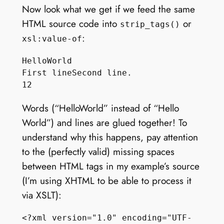
Now look what we get if we feed the same
HTML source code into
or
strip_tags()
:
xsl:value-of
HelloWorld

First lineSecond line.

Words (“HelloWorld” instead of “Hello
World”) and lines are glued together! To
understand why this happens, pay attention
to the (perfectly valid) missing spaces
between HTML tags in my example’s source
(I’m using XHTML to be able to process it
via XSLT):
<?xml version="1.0" encoding="UTF-