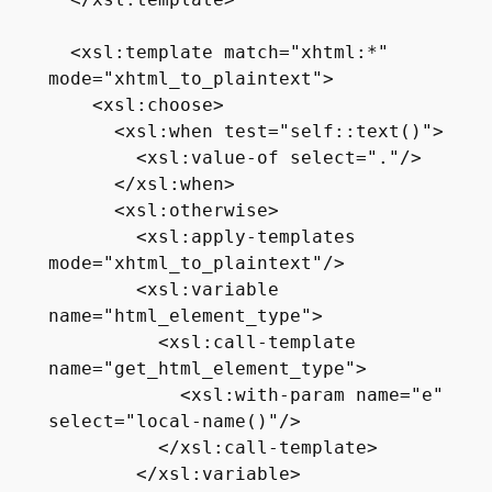
  </xsl:template>

  <xsl:template match="xhtml:*" 
mode="xhtml_to_plaintext">

    <xsl:choose>

      <xsl:when test="self::text()">

        <xsl:value-of select="."/>

      </xsl:when>

      <xsl:otherwise>

        <xsl:apply-templates 
mode="xhtml_to_plaintext"/>

        <xsl:variable 
name="html_element_type">

          <xsl:call-template 
name="get_html_element_type">

            <xsl:with-param name="e" 
select="local-name()"/>

          </xsl:call-template>

        </xsl:variable>
