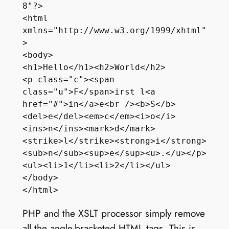
8"?>

<html 
xmlns="http://www.w3.org/1999/xhtml"
>

<body>

<h1>Hello</h1><h2>World</h2>

<p class="c"><span 
class="u">F</span>irst l<a 
href="#">in</a>e<br /><b>S</b>
<del>e</del><em>c</em><i>o</i>
<ins>n</ins><mark>d</mark> 
<strike>l</strike><strong>i</strong>
<sub>n</sub><sup>e</sup><u>.</u></p>

<ul><li>1</li><li>2</li></ul>

</body>

PHP and the XSLT processor simply remove
all the angle-bracketed HTML tags. This is