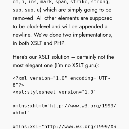
,
,
,
,
,
,
,
em
i
ins
mark
span
strike
strong
,
,
) which are simply going to be
sub
sup
u
removed. All other elements are supposed
to be block-level and will be appended a
newline. We’ve done two implementations,
in both XSLT and PHP.
Here’s our XSLT solution – certainly not the
most elegant one (I’m no XSLT guru):
<?xml version="1.0" encoding="UTF-
8"?>

<xsl:stylesheet version="1.0"

xmlns:xhtml="http://www.w3.org/1999/
xhtml"

xmlns:xsl="http://www.w3.org/1999/XS