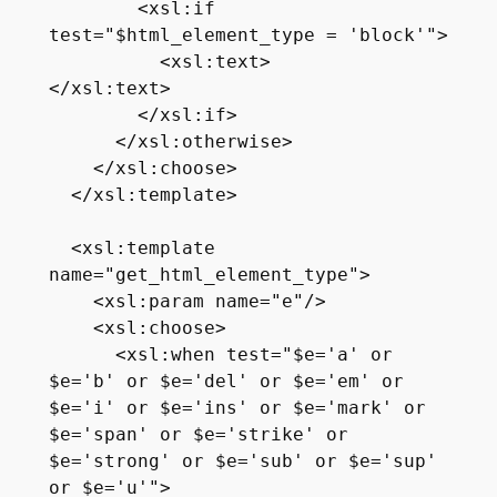
        <xsl:if 
test="$html_element_type = 'block'">

          <xsl:text>

</xsl:text>

        </xsl:if>

      </xsl:otherwise>

    </xsl:choose>

  </xsl:template>  

  <xsl:template 
name="get_html_element_type">

    <xsl:param name="e"/>

    <xsl:choose>     

      <xsl:when test="$e='a' or 
$e='b' or $e='del' or $e='em' or 
$e='i' or $e='ins' or $e='mark' or 
$e='span' or $e='strike' or 
$e='strong' or $e='sub' or $e='sup' 
or $e='u'">
