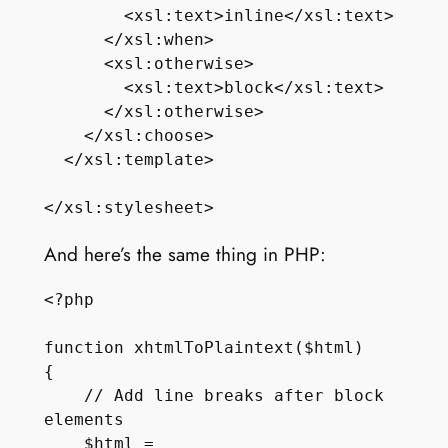
        <xsl:text>inline</xsl:text>

      </xsl:when>

      <xsl:otherwise>

        <xsl:text>block</xsl:text>

      </xsl:otherwise>

    </xsl:choose>

  </xsl:template>

And here’s the same thing in PHP:
<?php

function xhtmlToPlaintext($html)

{

    // Add line breaks after block 
elements

    $html = 