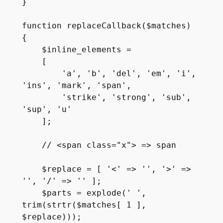
}

function replaceCallback($matches)

{

    $inline_elements =

    [

        'a', 'b', 'del', 'em', 'i', 
'ins', 'mark', 'span', 

        'strike', 'strong', 'sub', 
'sup', 'u' 

    ];

    // <span class="x"> => span

    $replace = [ '<' => '', '>' => 
'', '/' => '' ];

    $parts = explode(' ', 
trim(strtr($matches[ 1 ], 
$replace)));
