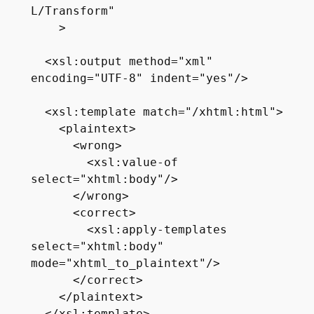
L/Transform"

    >

  <xsl:output method="xml" 
encoding="UTF-8" indent="yes"/>

  <xsl:template match="/xhtml:html">

    <plaintext>

      <wrong>

        <xsl:value-of 
select="xhtml:body"/>

      </wrong>

      <correct>

        <xsl:apply-templates 
select="xhtml:body" 
mode="xhtml_to_plaintext"/>

      </correct>

    </plaintext>
