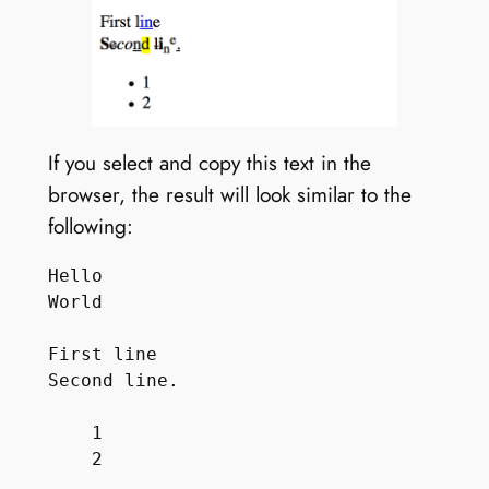
If you select and copy this text in the
browser, the result will look similar to the
following:
Hello

World

First line

Second line.

    1
