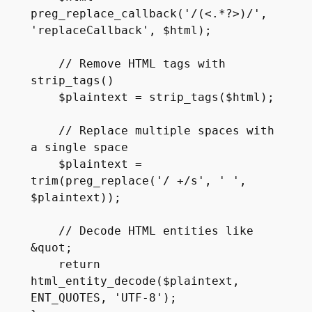
preg_replace_callback('/(<.*?>)/', 
'replaceCallback', $html);

    // Remove HTML tags with 
strip_tags()

    $plaintext = strip_tags($html);

    // Replace multiple spaces with 
a single space

    $plaintext = 
trim(preg_replace('/ +/s', ' ', 
$plaintext));

    // Decode HTML entities like 
&quot;

    return 
html_entity_decode($plaintext, 
ENT_QUOTES, 'UTF-8');
