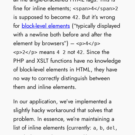
fine for inline elements;
<span>4</span>2
is supposed to become
. But it’s wrong
42
for
block-level elements
(“typically displayed
with a newline both before and after the
element by browsers”) –
<p>4</p>
means
not
. Since the
<p>2</p>
4 2
42
PHP and XSLT functions have no knowledge
of block-level elements in HTML, they have
no way to correctly distinguish between
them and inline elements.
In our application, we’ve implemented a
slightly hacky workaround that solves that
problem. In essence, we’re maintaining a
list of inline elements (currently:
,
,
,
a
b
del