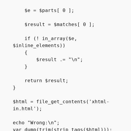
    $e = $parts[ 0 ];

    $result = $matches[ 0 ];

    if (! in_array($e, 
$inline_elements))

    {

        $result .= "\n";

    }

    return $result;

}

$html = file_get_contents('xhtml-
in.html');

echo "Wrong:\n";

var_dump(trim(strip_tags($html)));
