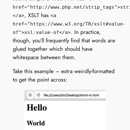
href="http://www.php.net/strip_tags">str
, XSLT has
</a>
<a
href="https://www.w3.org/TR/xslt#value-
. In practice,
of">xsl:value-of</a>
though, you’ll frequently find that words are
glued together which should have
whitespace between them.
Take this example – extra weirdly-formatted
to get the point across: