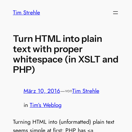
Zum
Tim Strehle
Inhalt
springen
Turn HTML into plain
text with proper
whitespace (in XSLT and
PHP)
März 10, 2016
—
Tim Strehle
von
in
Tim’s Weblog
Turning HTML into (unformatted) plain text
seems simple at first: PHP has
<a