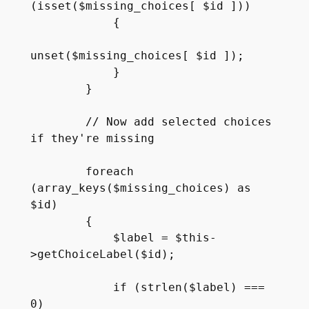
(isset($missing_choices[ $id ]))

            {

unset($missing_choices[ $id ]);

            }

        }

        // Now add selected choices 
if they're missing

        foreach 
(array_keys($missing_choices) as 
$id)

        {

            $label = $this-
>getChoiceLabel($id);

            if (strlen($label) === 
0)
