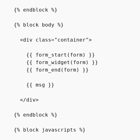
{% endblock %}

{% block body %}

  <div class="container">

    {{ form_start(form) }}

    {{ form_widget(form) }}

    {{ form_end(form) }}

    {{ msg }}

  </div>

{% endblock %}

{% block javascripts %}
