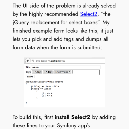
The UI side of the problem is already solved
by the highly recommended
Select2
, “the
jQuery replacement for select boxes”. My
finished example form looks like this, it just
lets you pick and add tags and dumps all
form data when the form is submitted:
To build this, first
install Select2
by adding
these lines to your Symfony app’s