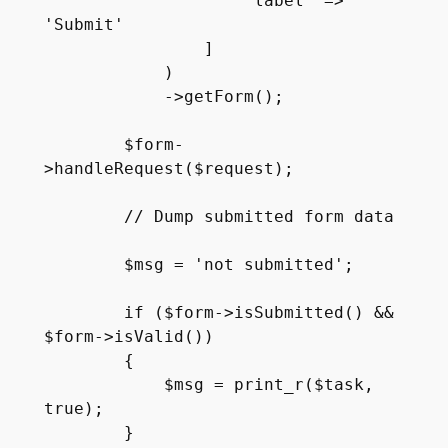
                    'label' => 
'Submit'

                ]

            )

            ->getForm();

        $form-
>handleRequest($request);

        // Dump submitted form data

        $msg = 'not submitted';

        if ($form->isSubmitted() && 
$form->isValid()) 

        {

            $msg = print_r($task, 
true);

        }
