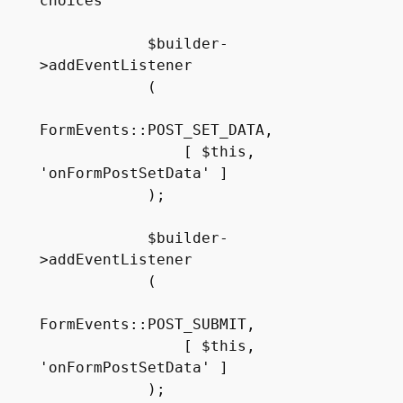
choices

            $builder-
>addEventListener

            (

FormEvents::POST_SET_DATA, 

                [ $this, 
'onFormPostSetData' ]

            );

            $builder-
>addEventListener

            (

FormEvents::POST_SUBMIT, 

                [ $this, 
'onFormPostSetData' ]

            );
