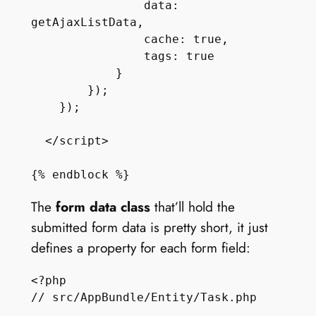
                data: 
getAjaxListData,

                cache: true,

                tags: true

            }

        });

    });

  </script>

The
form data class
that’ll hold the
submitted form data is pretty short, it just
defines a property for each form field:
<?php

// src/AppBundle/Entity/Task.php
