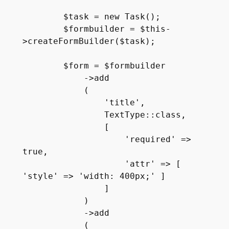
        $task = new Task();

        $formbuilder = $this-
>createFormBuilder($task);

        $form = $formbuilder

            ->add

            (

                'title', 

                TextType::class, 

                [ 

                    'required' => 
true,

                    'attr' => [ 
'style' => 'width: 400px;' ]

                ]

            )

            ->add

            (
