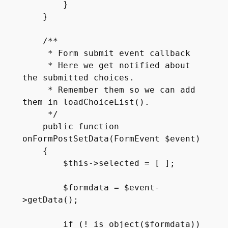
        }

    }

    /**

     * Form submit event callback

     * Here we get notified about 
the submitted choices.

     * Remember them so we can add 
them in loadChoiceList().

     */

    public function 
onFormPostSetData(FormEvent $event)

    {

        $this->selected = [ ];

        $formdata = $event-
>getData();

        if (! is_object($formdata))
