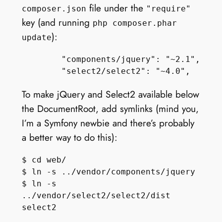
file under the
composer.json
"require"
key (and running
php composer.phar
):
update
        "components/jquery": "~2.1",

To make jQuery and Select2 available below
the DocumentRoot, add symlinks (mind you,
I’m a Symfony newbie and there’s probably
a better way to do this):
$ cd web/

$ ln -s ../vendor/components/jquery

$ ln -s 
../vendor/select2/select2/dist 