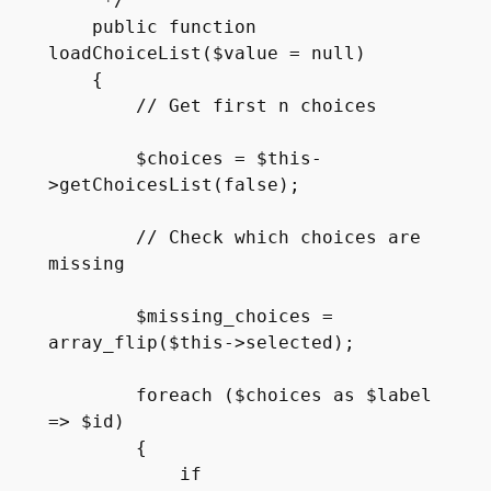
     */

    public function 
loadChoiceList($value = null)

    {

        // Get first n choices

        $choices = $this-
>getChoicesList(false);

        // Check which choices are 
missing

        $missing_choices = 
array_flip($this->selected);

        foreach ($choices as $label 
=> $id)

        {

            if 