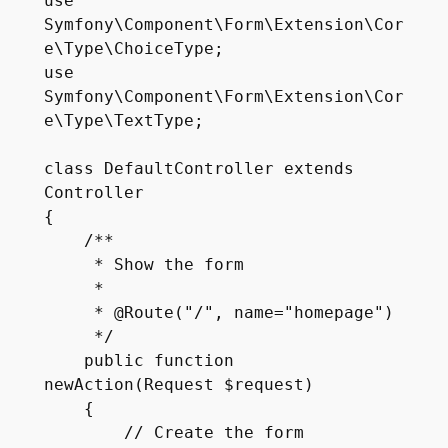
use 
Symfony\Component\Form\Extension\Cor
e\Type\ChoiceType;

use 
Symfony\Component\Form\Extension\Cor
e\Type\TextType;

class DefaultController extends 
Controller

{

    /**

     * Show the form

     *

     * @Route("/", name="homepage")

     */

    public function 
newAction(Request $request)

    {

        // Create the form
