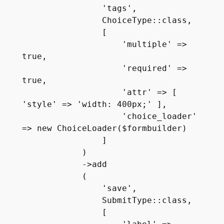
                'tags', 

                ChoiceType::class, 

                [ 

                    'multiple' => 
true, 

                    'required' => 
true,

                    'attr' => [ 
'style' => 'width: 400px;' ],

                    'choice_loader' 
=> new ChoiceLoader($formbuilder)

                ]

            )

            ->add

            (

                'save', 

                SubmitType::class, 

                [ 
