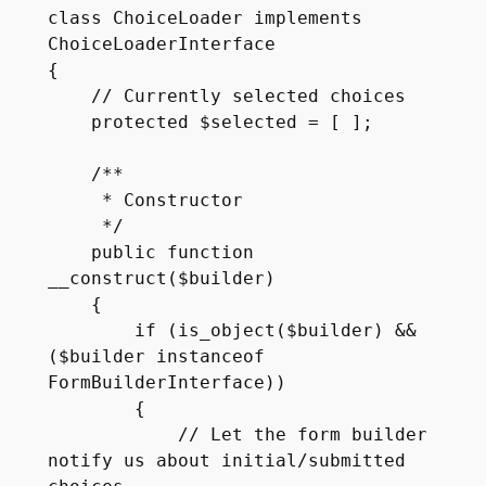
class ChoiceLoader implements 
ChoiceLoaderInterface

{

    // Currently selected choices

    protected $selected = [ ];

    /**

     * Constructor

     */

    public function 
__construct($builder)

    {

        if (is_object($builder) && 
($builder instanceof 
FormBuilderInterface))

        {

            // Let the form builder 
notify us about initial/submitted 