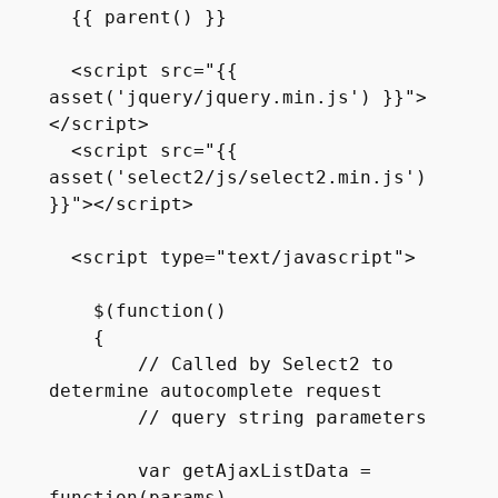
  {{ parent() }}

  <script src="{{ 
asset('jquery/jquery.min.js') }}">
</script>

  <script src="{{ 
asset('select2/js/select2.min.js') 
}}"></script>

  <script type="text/javascript">

    $(function() 

    {

        // Called by Select2 to 
determine autocomplete request 

        // query string parameters

        var getAjaxListData = 