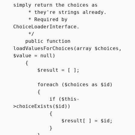
simply return the choices as 

     * they're strings already.

     * Required by 
ChoiceLoaderInterface.

     */

    public function 
loadValuesForChoices(array $choices, 
$value = null)

    {

        $result = [ ];

        foreach ($choices as $id)

        {

            if ($this-
>choiceExists($id))

            {

                $result[ ] = $id;

            }
