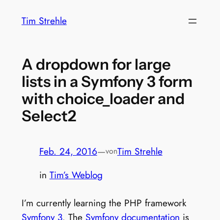
Zum
Tim Strehle
Inhalt
springen
A dropdown for large
lists in a Symfony 3 form
with choice_loader and
Select2
Feb. 24, 2016
—
Tim Strehle
von
in
Tim’s Weblog
I’m currently learning the PHP framework
Symfony 3
. The
Symfony documentation
is