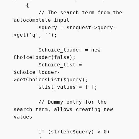
    {

        // The search term from the 
autocomplete input

        $query = $request->query-
>get('q', '');

        $choice_loader = new 
ChoiceLoader(false);

        $choice_list = 
$choice_loader-
>getChoicesList($query);

        $list_values = [ ];

        // Dummy entry for the 
search term, allows creating new 
values

        if (strlen($query) > 0)
