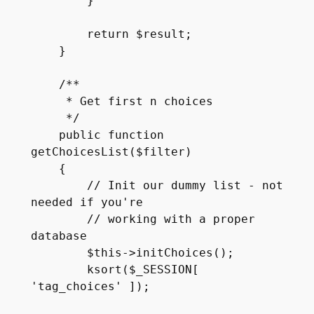
        }

        return $result;

    }

    /**

     * Get first n choices

     */

    public function 
getChoicesList($filter)

    {

        // Init our dummy list - not 
needed if you're

        // working with a proper 
database

        $this->initChoices();

        ksort($_SESSION[ 
'tag_choices' ]);
