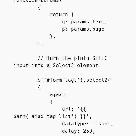
function(params)

        {

            return {

                q: params.term,

                p: params.page

            };

        };

        // Turn the plain SELECT 
input into a Select2 element

        $('#form_tags').select2(

        {

            ajax:

            {

                url: '{{ 
path('ajax_tag_list') }}',

                dataType: 'json',

                delay: 250,
