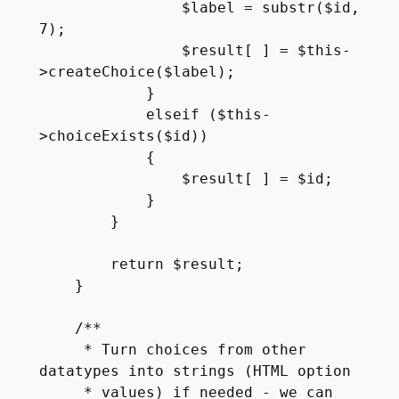
                $label = substr($id, 
7);

                $result[ ] = $this-
>createChoice($label);

            }

            elseif ($this-
>choiceExists($id))

            {

                $result[ ] = $id;

            }

        }

        return $result;

    }

    /**

     * Turn choices from other 
datatypes into strings (HTML option

     * values) if needed - we can 