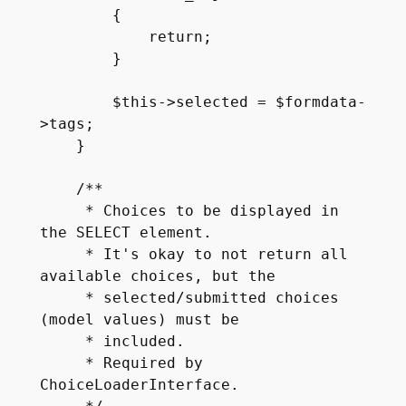
        {

            return;

        }

        $this->selected = $formdata-
>tags;

    }

    /**

     * Choices to be displayed in 
the SELECT element.

     * It's okay to not return all 
available choices, but the

     * selected/submitted choices 
(model values) must be

     * included.

     * Required by 
ChoiceLoaderInterface.
