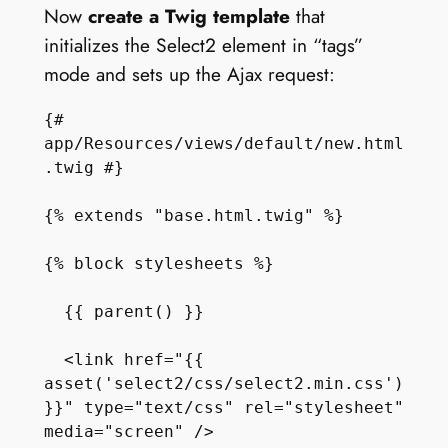
Now
create a Twig template
that
initializes the Select2 element in “tags”
mode and sets up the Ajax request:
{# 
app/Resources/views/default/new.html
.twig #}

{% extends "base.html.twig" %}

{% block stylesheets %}

  {{ parent() }}

  <link href="{{ 
asset('select2/css/select2.min.css') 
}}" type="text/css" rel="stylesheet" 
media="screen" />    
