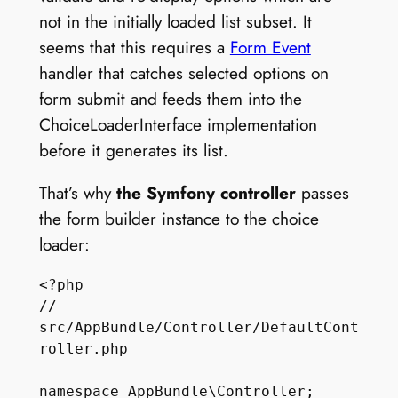
not in the initially loaded list subset. It
seems that this requires a
Form Event
handler that catches selected options on
form submit and feeds them into the
ChoiceLoaderInterface implementation
before it generates its list.
That’s why
the Symfony controller
passes
the form builder instance to the choice
loader:
<?php

// 
src/AppBundle/Controller/DefaultCont
roller.php

namespace AppBundle\Controller;
