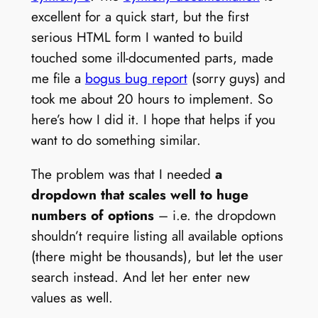
excellent for a quick start, but the first
serious HTML form I wanted to build
touched some ill-documented parts, made
me file a
bogus bug report
(sorry guys) and
took me about 20 hours to implement. So
here’s how I did it. I hope that helps if you
want to do something similar.
The problem was that I needed
a
dropdown that scales well to huge
numbers of options
– i.e. the dropdown
shouldn’t require listing all available options
(there might be thousands), but let the user
search instead. And let her enter new
values as well.