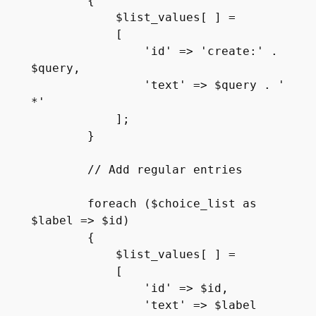
        {

            $list_values[ ] =

            [

                'id' => 'create:' . 
$query,

                'text' => $query . ' 
*'

            ];

        }

        // Add regular entries

        foreach ($choice_list as 
$label => $id)

        {

            $list_values[ ] =

            [   

                'id' => $id,

                'text' => $label
