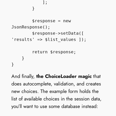
            ];

        }

        $response = new 
JsonResponse();

        $response->setData([ 
'results' => $list_values ]);

        return $response;

    }

And finally,
the ChoiceLoader magic
that
does autocomplete, validation, and creates
new choices. The example form holds the
list of available choices in the session data,
you’ll want to use some database instead: