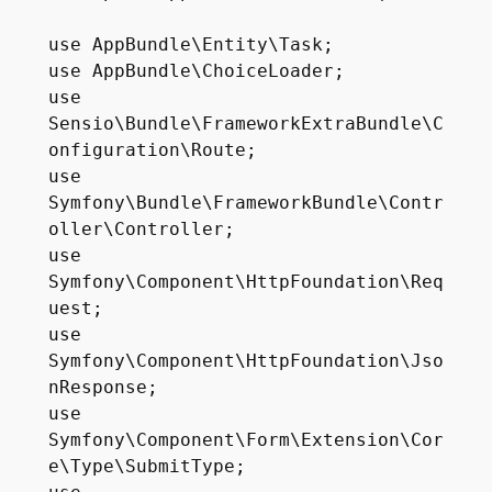
use AppBundle\Entity\Task;

use AppBundle\ChoiceLoader;

use 
Sensio\Bundle\FrameworkExtraBundle\C
onfiguration\Route;

use 
Symfony\Bundle\FrameworkBundle\Contr
oller\Controller;

use 
Symfony\Component\HttpFoundation\Req
uest;

use 
Symfony\Component\HttpFoundation\Jso
nResponse;

use 
Symfony\Component\Form\Extension\Cor
e\Type\SubmitType;
