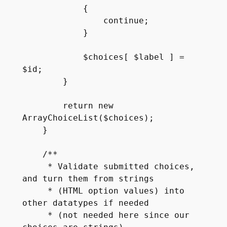
            {

                continue;

            }

            $choices[ $label ] = 
$id;

        }

        return new 
ArrayChoiceList($choices);

    }

    /**

     * Validate submitted choices, 
and turn them from strings

     * (HTML option values) into 
other datatypes if needed

     * (not needed here since our 