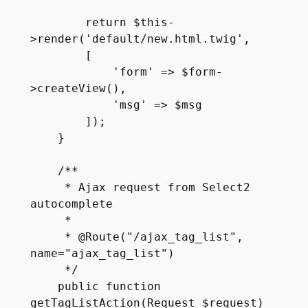
        return $this-
>render('default/new.html.twig', 

        [

            'form' => $form-
>createView(),

            'msg' => $msg

        ]);

    }

    /**

     * Ajax request from Select2 
autocomplete

     *

     * @Route("/ajax_tag_list", 
name="ajax_tag_list")

     */

    public function 
getTagListAction(Request $request)
