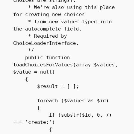
choices are strings).

     * We're also using this place 
for creating new choices

     * from new values typed into 
the autocomplete field.

     * Required by 
ChoiceLoaderInterface.

     */

    public function 
loadChoicesForValues(array $values, 
$value = null)

    {

        $result = [ ];

        foreach ($values as $id)

        {

            if (substr($id, 0, 7) 
=== 'create:')

            {
