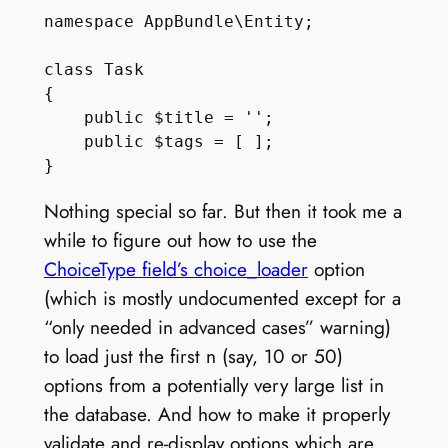
namespace AppBundle\Entity;

class Task

{

    public $title = '';

    public $tags = [ ];

Nothing special so far. But then it took me a
while to figure out how to use the
ChoiceType field’s choice_loader
option
(which is mostly undocumented except for a
“only needed in advanced cases” warning)
to load just the first n (say, 10 or 50)
options from a potentially very large list in
the database. And how to make it properly
validate and re-display options which are