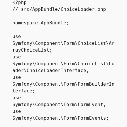
<?php

// src/AppBundle/ChoiceLoader.php

namespace AppBundle;

use 
Symfony\Component\Form\ChoiceList\Ar
rayChoiceList;

use 
Symfony\Component\Form\ChoiceList\Lo
ader\ChoiceLoaderInterface;

use 
Symfony\Component\Form\FormBuilderIn
terface;

use 
Symfony\Component\Form\FormEvent;

use 
Symfony\Component\Form\FormEvents;
