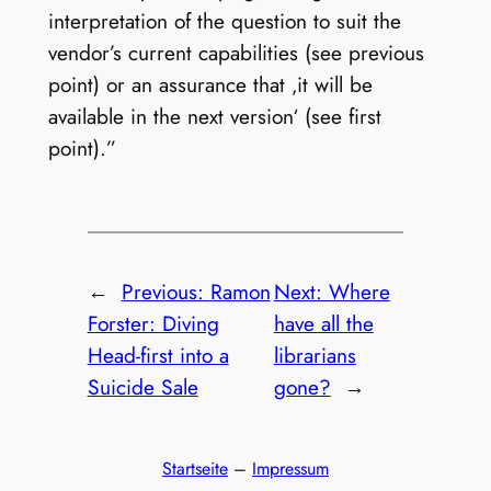
interpretation of the question to suit the
vendor’s current capabilities (see previous
point) or an assurance that ‚it will be
available in the next version‘ (see first
point).”
←
Previous:
Ramon
Next:
Where
Forster: Diving
have all the
Head-first into a
librarians
Suicide Sale
gone?
→
Startseite
–
Impressum