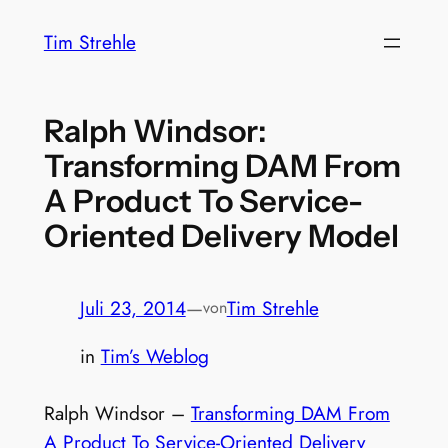
Zum
Tim Strehle
Inhalt
springen
Ralph Windsor:
Transforming DAM From
A Product To Service-
Oriented Delivery Model
Juli 23, 2014
—
Tim Strehle
von
in
Tim’s Weblog
Ralph Windsor –
Transforming DAM From
A Product To Service-Oriented Delivery