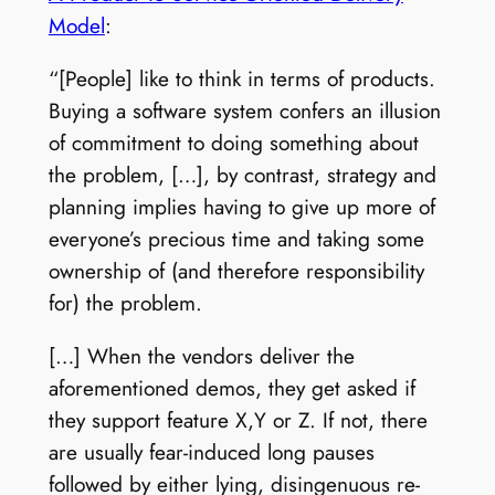
Model
:
“[People] like to think in terms of products.
Buying a software system confers an illusion
of commitment to doing something about
the problem, […], by contrast, strategy and
planning implies having to give up more of
everyone’s precious time and taking some
ownership of (and therefore responsibility
for) the problem.
[…] When the vendors deliver the
aforementioned demos, they get asked if
they support feature X,Y or Z. If not, there
are usually fear-induced long pauses
followed by either lying, disingenuous re-