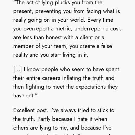
“The act of lying plucks you from the
present, preventing you from facing what is
really going on in your world. Every time
you overreport a metric, underreport a cost,
are less than honest with a client or a
member of your team, you create a false
reality and you start living in it.
[…] I know people who seem to have spent
their entire careers inflating the truth and
then fighting to meet the expectations they
have set.”
Excellent post. I’ve always tried to stick to
the truth. Partly because I hate it when
others are lying to me, and because I’ve