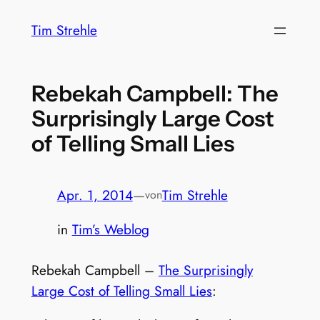
Zum
Tim Strehle
Inhalt
springen
Rebekah Campbell: The
Surprisingly Large Cost
of Telling Small Lies
Apr. 1, 2014
—
Tim Strehle
von
in
Tim’s Weblog
Rebekah Campbell –
The Surprisingly
Large Cost of Telling Small Lies
: