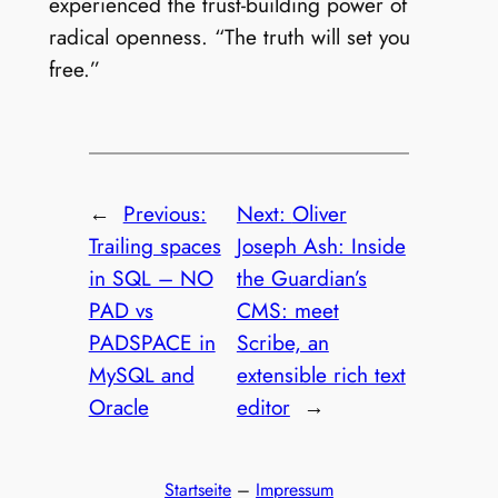
experienced the trust-building power of
radical openness. “The truth will set you
free.”
←
Previous:
Next:
Oliver
Trailing spaces
Joseph Ash: Inside
in SQL – NO
the Guardian’s
PAD vs
CMS: meet
PADSPACE in
Scribe, an
MySQL and
extensible rich text
Oracle
editor
→
Startseite
–
Impressum