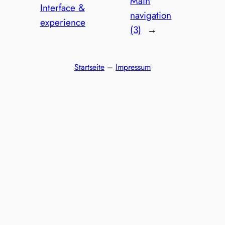
Main
Interface &
navigation
experience
(3)
→
Startseite
–
Impressum