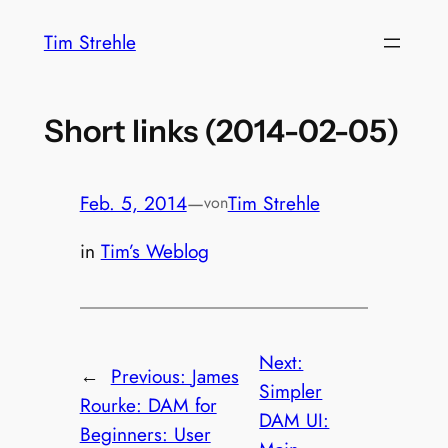
Zum
Tim Strehle
Inhalt
springen
Short links (2014-02-05)
Feb. 5, 2014
—
Tim Strehle
von
in
Tim’s Weblog
Next:
←
Previous:
James
Simpler
Rourke: DAM for
DAM UI:
Beginners: User