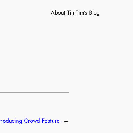
About Tim
Tim’s Blog
ntroducing Crowd Feature
→