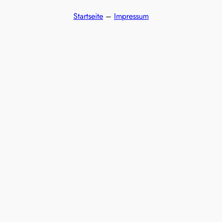
Startseite
–
Impressum