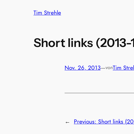
Zum
Tim Strehle
Inhalt
springen
Short links (2013-
Nov. 26, 2013
—
Tim Stre
von
←
Previous:
Short links (20