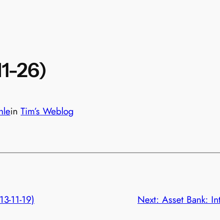
11-26)
hle
in
Tim’s Weblog
13-11-19)
Next:
Asset Bank: I