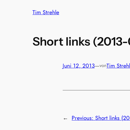
Zum
Tim Strehle
Inhalt
springen
Short links (2013
Juni 12, 2013
—
Tim Streh
von
←
Previous:
Short links (2