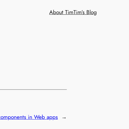
About Tim
Tim’s Blog
 components in Web apps
→