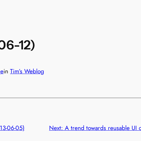
-06-12)
le
in
Tim’s Weblog
013-06-05)
Next:
A trend towards reusable UI