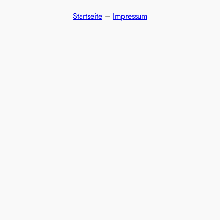
Startseite
–
Impressum