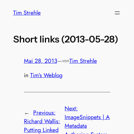
Zum
Tim Strehle
Inhalt
springen
Short links (2013-05-28)
Mai 28, 2013
—
Tim Strehle
von
in
Tim’s Weblog
Next:
←
Previous:
ImageSnippets | A
Richard Wallis:
Metadata
Putting Linked