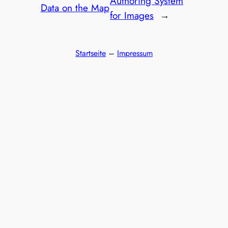
Authoring System
Data on the Map
for Images
→
Startseite
–
Impressum