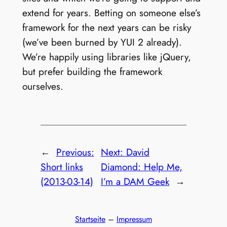
extend for years. Betting on someone else’s
framework for the next years can be risky
(we’ve been burned by YUI 2 already).
We’re happily using libraries like jQuery,
but prefer building the framework
ourselves.
←
Previous:
Next:
David
Short links
Diamond: Help Me,
(2013-03-14)
I’m a DAM Geek
→
Startseite
–
Impressum