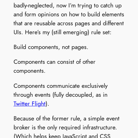
badly-neglected, now I’m trying to catch up
and form opinions on how to build elements
that are reusable across pages and different
UIs. Here’s my (still emerging) rule set:
Build components, not pages.
Components can consist of other
components.
Components communicate exclusively
through events (fully decoupled, as in
Twitter Flight
).
Because of the former rule, a simple event
broker is the only required infrastructure.
(Which helps keep JavaScript and CSS