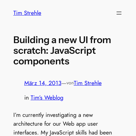
Zum
Tim Strehle
Inhalt
springen
Building a new UI from
scratch: JavaScript
components
März 14, 2013
—
Tim Strehle
von
in
Tim’s Weblog
I’m currently investigating a new
architecture for our Web app user
interfaces. My JavaScript skills had been