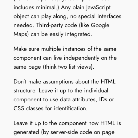
includes minimal.) Any plain JavaScript
object can play along, no special interfaces
needed. Third-party code (like Google
Maps) can be easily integrated.
Make sure multiple instances of the same
component can live independently on the
same page (think two list views).
Don’t make assumptions about the HTML
structure. Leave it up to the individual
component to use data attributes, IDs or
CSS classes for identification.
Leave it up to the component how HTML is
generated (by server-side code on page