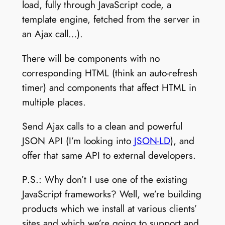
load, fully through JavaScript code, a
template engine, fetched from the server in
an Ajax call…).
There will be components with no
corresponding HTML (think an auto-refresh
timer) and components that affect HTML in
multiple places.
Send Ajax calls to a clean and powerful
JSON API (I’m looking into
JSON-LD
), and
offer that same API to external developers.
P.S.: Why don’t I use one of the existing
JavaScript frameworks? Well, we’re building
products which we install at various clients’
sites and which we’re going to support and