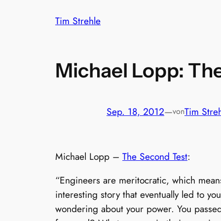
Zum
Tim Strehle
Inhalt
springen
Michael Lopp: Th
Sep. 18, 2012
—
Tim Stre
von
Michael Lopp –
The Second Test
:
“Engineers are meritocratic, which means
interesting story that eventually led to yo
wondering about your power. You passed t