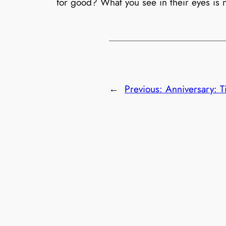
for good? What you see in their eyes is n
←
Previous:
Anniversary: T