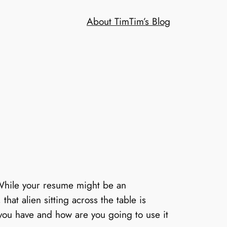
About Tim
Tim’s Blog
 While your resume might be an
that alien sitting across the table is
you have and how are you going to use it