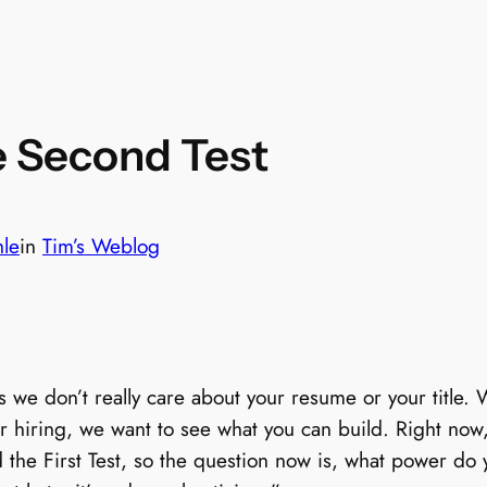
e Second Test
hle
in
Tim’s Weblog
 we don’t really care about your resume or your title.
ur hiring, we want to see what you can build. Right now, 
he First Test, so the question now is, what power do 