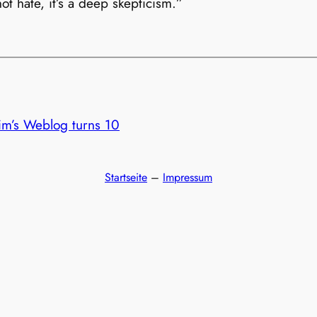
ot hate, it’s a deep skepticism.”
im’s Weblog turns 10
Startseite
–
Impressum