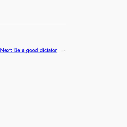
Next:
Be a good dictator
→