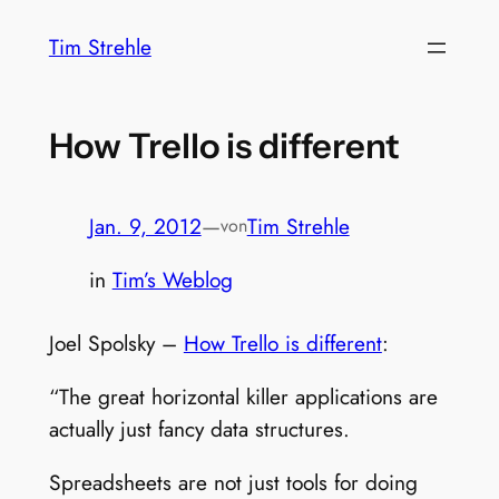
Zum
Tim Strehle
Inhalt
springen
How Trello is different
Jan. 9, 2012
—
Tim Strehle
von
in
Tim’s Weblog
Joel Spolsky –
How Trello is different
:
“The great horizontal killer applications are
actually just fancy data structures.
Spreadsheets are not just tools for doing