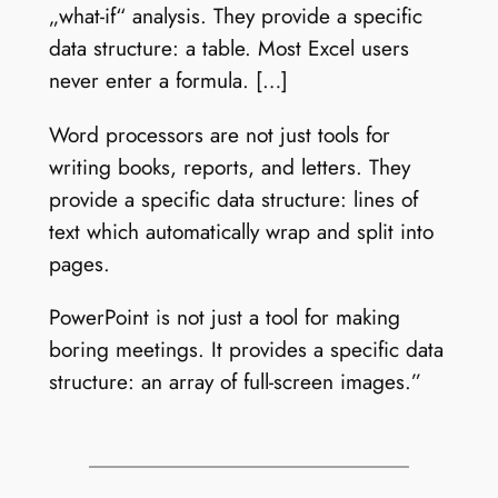
„what-if“ analysis. They provide a specific
data structure: a table. Most Excel users
never enter a formula. […]
Word processors are not just tools for
writing books, reports, and letters. They
provide a specific data structure: lines of
text which automatically wrap and split into
pages.
PowerPoint is not just a tool for making
boring meetings. It provides a specific data
structure: an array of full-screen images.”