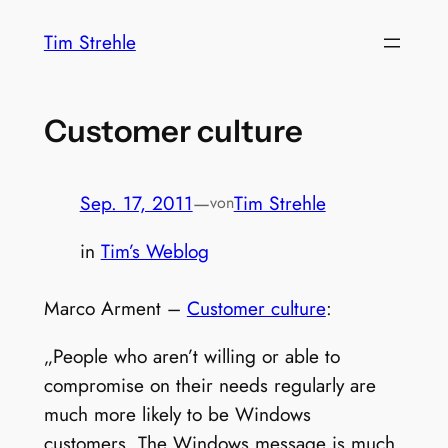
Zum
Tim Strehle
Inhalt
springen
Customer culture
Sep. 17, 2011
—
Tim Strehle
von
in
Tim’s Weblog
Marco Arment –
Customer culture
:
„People who aren’t willing or able to
compromise on their needs regularly are
much more likely to be Windows
customers. The Windows message is much