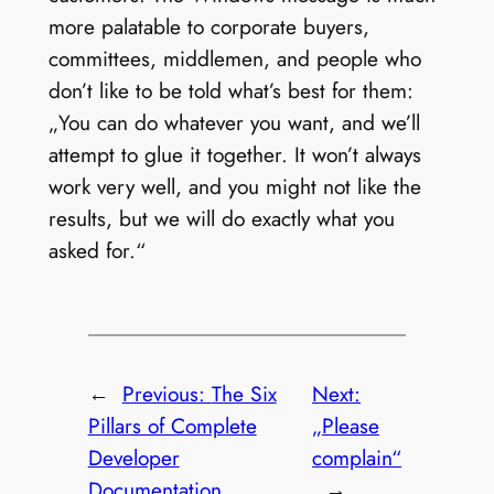
more palatable to corporate buyers,
committees, middlemen, and people who
don’t like to be told what’s best for them:
„You can do whatever you want, and we’ll
attempt to glue it together. It won’t always
work very well, and you might not like the
results, but we will do exactly what you
asked for.“
←
Previous:
The Six
Next:
Pillars of Complete
„Please
Developer
complain“
Documentation
→