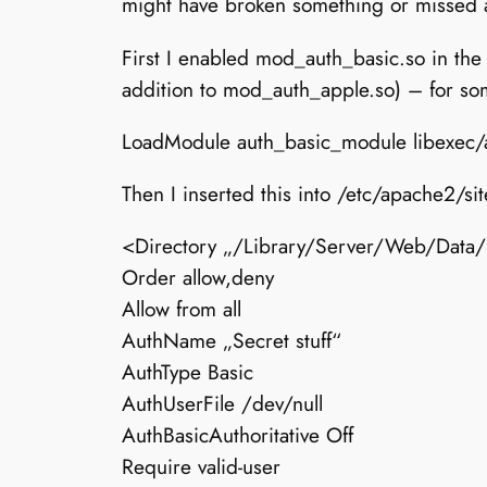
might have broken something or missed a 
First I enabled mod_auth_basic.so in the
addition to mod_auth_apple.so) – for so
LoadModule auth_basic_module libexec
Then I inserted this into /etc/apache2/
<Directory „/Library/Server/Web/Data/S
Order allow,deny
Allow from all
AuthName „Secret stuff“
AuthType Basic
AuthUserFile /dev/null
AuthBasicAuthoritative Off
Require valid-user