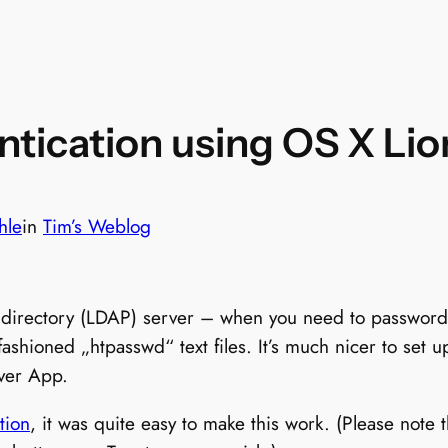
tication using OS X Lio
hle
in
Tim’s Weblog
n directory (LDAP) server – when you need to password
fashioned „htpasswd“ text files. It’s much nicer to set 
ver App.
tion
, it was quite easy to make this work. (Please note 