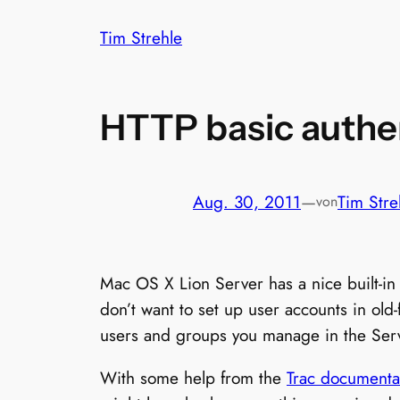
Zum
Tim Strehle
Inhalt
springen
HTTP basic authen
Aug. 30, 2011
—
Tim Stre
von
Mac OS X Lion Server has a nice built-i
don’t want to set up user accounts in old-
users and groups you manage in the Ser
With some help from the
Trac documenta