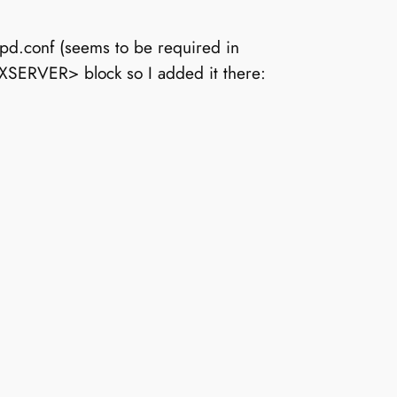
tpd.conf (seems to be required in
SXSERVER> block so I added it there: