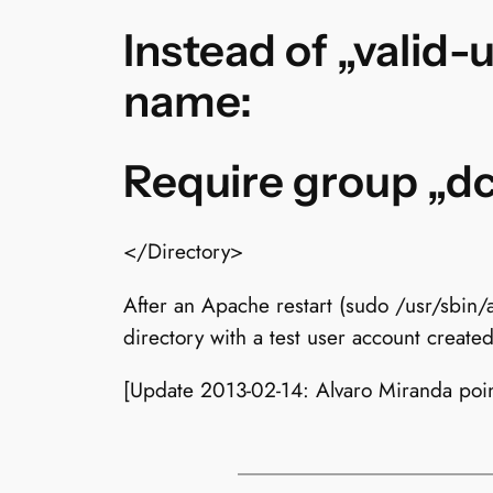
Instead of „valid-
name:
Require group „d
</Directory>
After an Apache restart (sudo /usr/sbin/
directory with a test user account create
[Update 2013-02-14: Alvaro Miranda poi