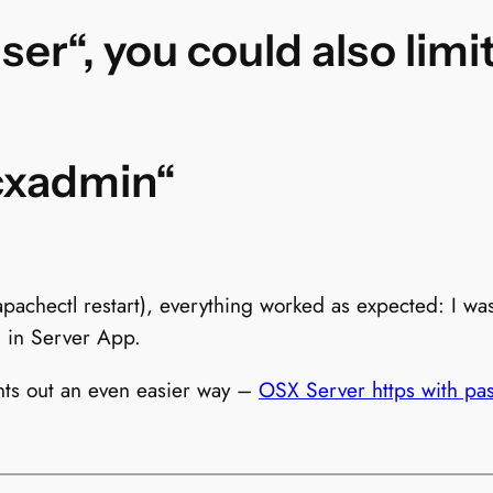
user“, you could also lim
cxadmin“
apachectl restart), everything worked as expected: I wa
d in Server App.
nts out an even easier way –
OSX Server https with pa