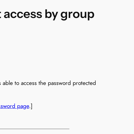
it access by group
s able to access the password protected
ssword page
.]