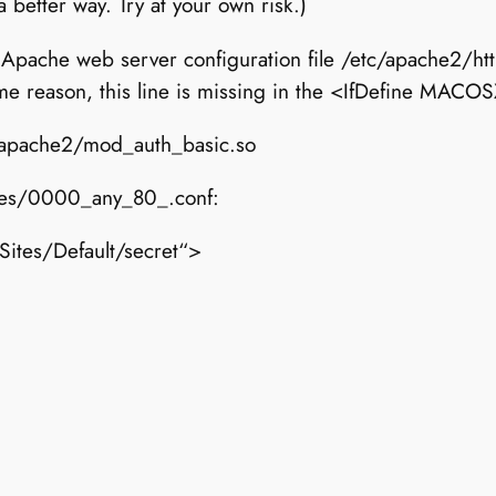
better way. Try at your own risk.)
 Apache web server configuration file /etc/apache2/ht
me reason, this line is missing in the <IfDefine MACO
/apache2/mod_auth_basic.so
sites/0000_any_80_.conf:
ites/Default/secret“>