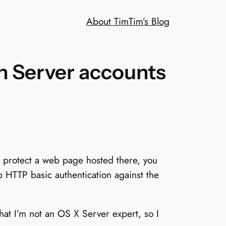
About Tim
Tim’s Blog
n Server accounts
 protect a web page hosted there, you
up HTTP basic authentication against the
that I’m not an OS X Server expert, so I