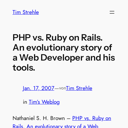
Zum
Tim Strehle
Inhalt
springen
PHP vs. Ruby on Rails.
An evolutionary story of
a Web Developer and his
tools.
Jan. 17, 2007
—
Tim Strehle
von
in
Tim’s Weblog
Nathaniel S. H. Brown –
PHP vs. Ruby on
Rails. An evolutionary story of a Web