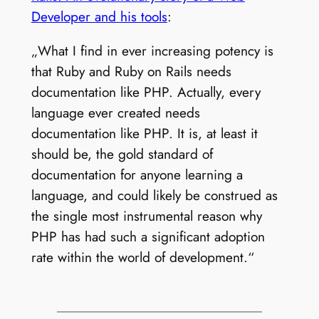
Developer and his tools
:
„What I find in ever increasing potency is
that Ruby and Ruby on Rails needs
documentation like PHP. Actually, every
language ever created needs
documentation like PHP. It is, at least it
should be, the gold standard of
documentation for anyone learning a
language, and could likely be construed as
the single most instrumental reason why
PHP has had such a significant adoption
rate within the world of development.“