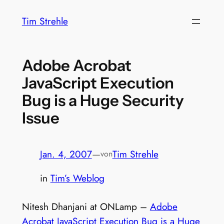
Zum
Tim Strehle
Inhalt
springen
Adobe Acrobat
JavaScript Execution
Bug is a Huge Security
Issue
Jan. 4, 2007
—
Tim Strehle
von
in
Tim’s Weblog
Nitesh Dhanjani at ONLamp –
Adobe
Acrobat JavaScript Execution Bug is a Huge