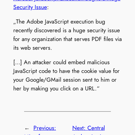
Security Issue
:
„The Adobe JavaScript execution bug
recently discovered is a huge security issue
for any organization that serves PDF files via
its web servers.
[…] An attacker could embed malicious
JavaScript code to have the cookie value for
your Google/GMail session sent to him or
her by making you click on a URL.“
←
Previous:
Next:
Central