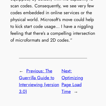
scan codes. Consequently, we see very few
codes embedded in online services or the
physical world. Microsoft’s move could help
to kick start code usage… I have a niggling
feeling that there’s a compelling intersection
of microformats and 2D codes.“
←
Previous:
The
Next:
Guerrilla Guide to
Optimizing
Interviewing (version
Page Load
3.0)
Time
→