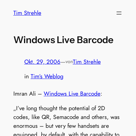
Zum
Tim Strehle
Inhalt
springen
Windows Live Barcode
Okt. 29, 2006
—
Tim Strehle
von
in
Tim’s Weblog
Imran Ali –
Windows Live Barcode
:
„I’ve long thought the potential of 2D
codes, like QR, Semacode and others, was
enormous – but very few handsets are
equipped, by default, with the capability to