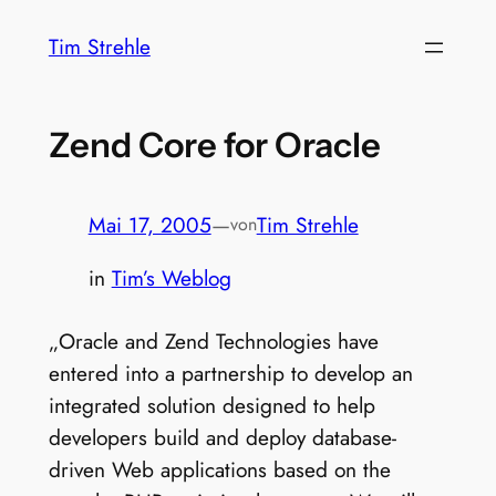
Zum
Tim Strehle
Inhalt
springen
Zend Core for Oracle
Mai 17, 2005
—
Tim Strehle
von
in
Tim’s Weblog
„Oracle and Zend Technologies have
entered into a partnership to develop an
integrated solution designed to help
developers build and deploy database-
driven Web applications based on the