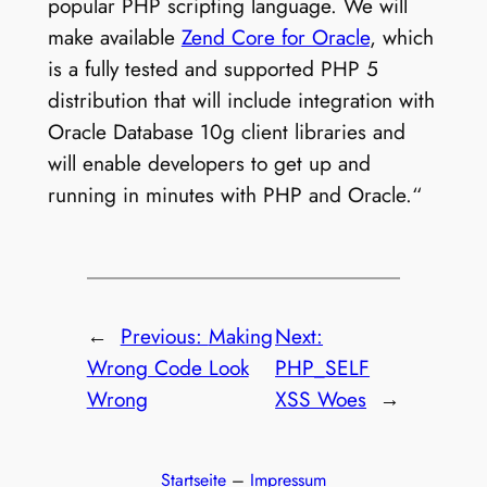
popular PHP scripting language. We will
make available
Zend Core for Oracle
, which
is a fully tested and supported PHP 5
distribution that will include integration with
Oracle Database 10g client libraries and
will enable developers to get up and
running in minutes with PHP and Oracle.“
←
Previous:
Making
Next:
Wrong Code Look
PHP_SELF
Wrong
XSS Woes
→
Startseite
–
Impressum