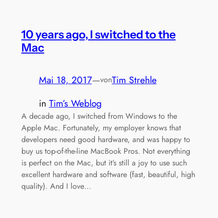
10 years ago, I switched to the
Mac
Mai 18, 2017
—
Tim Strehle
von
in
Tim’s Weblog
A decade ago, I switched from Windows to the
Apple Mac. Fortunately, my employer knows that
developers need good hardware, and was happy to
buy us top-of-the-line MacBook Pros. Not everything
is perfect on the Mac, but it’s still a joy to use such
excellent hardware and software (fast, beautiful, high
quality). And I love…