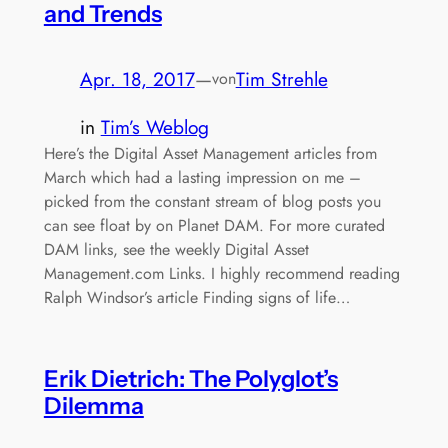
and Trends
Apr. 18, 2017
—
Tim Strehle
von
in
Tim’s Weblog
Here’s the Digital Asset Management articles from
March which had a lasting impression on me –
picked from the constant stream of blog posts you
can see float by on Planet DAM. For more curated
DAM links, see the weekly Digital Asset
Management.com Links. I highly recommend reading
Ralph Windsor’s article Finding signs of life…
Erik Dietrich: The Polyglot’s
Dilemma