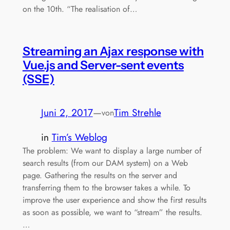
on the 10th. “The realisation of…
Streaming an Ajax response with
Vue.js and Server-sent events
(SSE)
Juni 2, 2017
—
Tim Strehle
von
in
Tim’s Weblog
The problem: We want to display a large number of
search results (from our DAM system) on a Web
page. Gathering the results on the server and
transferring them to the browser takes a while. To
improve the user experience and show the first results
as soon as possible, we want to “stream” the results.
…