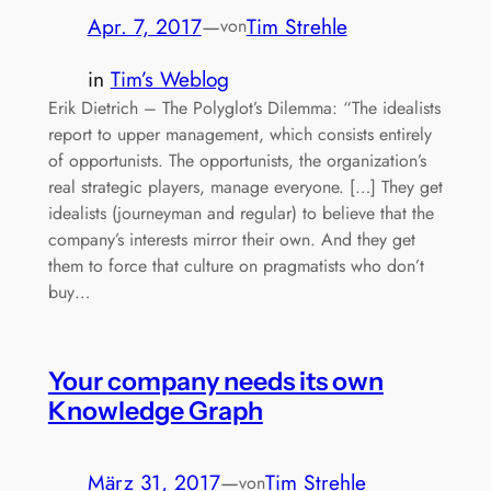
Apr. 7, 2017
—
Tim Strehle
von
in
Tim’s Weblog
Erik Dietrich – The Polyglot’s Dilemma: “The idealists
report to upper management, which consists entirely
of opportunists. The opportunists, the organization’s
real strategic players, manage everyone. […] They get
idealists (journeyman and regular) to believe that the
company’s interests mirror their own. And they get
them to force that culture on pragmatists who don’t
buy…
Your company needs its own
Knowledge Graph
März 31, 2017
—
Tim Strehle
von