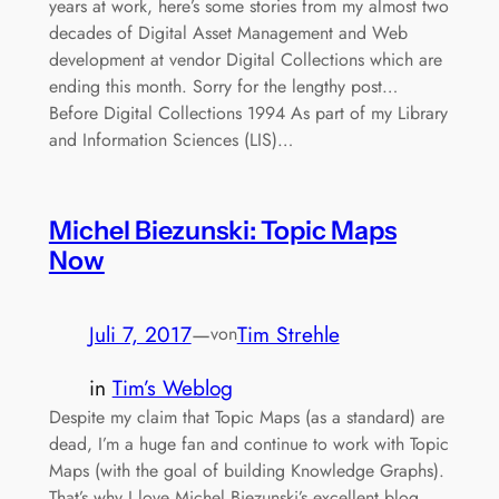
years at work, here’s some stories from my almost two
decades of Digital Asset Management and Web
development at vendor Digital Collections which are
ending this month. Sorry for the lengthy post…
Before Digital Collections 1994 As part of my Library
and Information Sciences (LIS)…
Michel Biezunski: Topic Maps
Now
Juli 7, 2017
—
Tim Strehle
von
in
Tim’s Weblog
Despite my claim that Topic Maps (as a standard) are
dead, I’m a huge fan and continue to work with Topic
Maps (with the goal of building Knowledge Graphs).
That’s why I love Michel Biezunski’s excellent blog