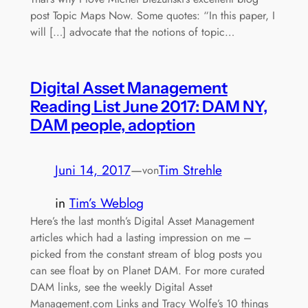
post Topic Maps Now. Some quotes: “In this paper, I
will […] advocate that the notions of topic…
Digital Asset Management
Reading List June 2017: DAM NY,
DAM people, adoption
Juni 14, 2017
—
Tim Strehle
von
in
Tim’s Weblog
Here’s the last month’s Digital Asset Management
articles which had a lasting impression on me –
picked from the constant stream of blog posts you
can see float by on Planet DAM. For more curated
DAM links, see the weekly Digital Asset
Management.com Links and Tracy Wolfe’s 10 things