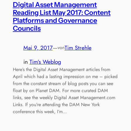
Digital Asset Management
Reading List May 2017: Content
Platforms and Governance
Councils
Mai 9, 2017
—
Tim Strehle
von
in
Tim’s Weblog
Here’s the Digital Asset Management articles from
April which had a lasting impression on me – picked
from the constant stream of blog posts you can see
float by on Planet DAM. For more curated DAM
links, see the weekly Digital Asset Management.com
Links. If you’re attending the DAM New York
conference this week, I’m…