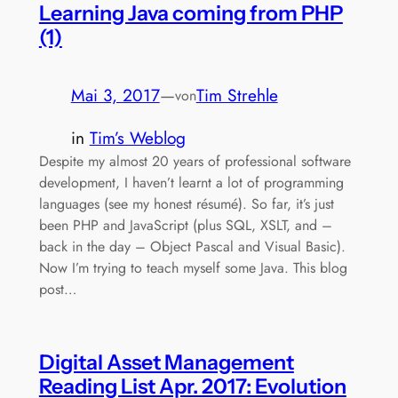
Learning Java coming from PHP
(1)
Mai 3, 2017
—
Tim Strehle
von
in
Tim’s Weblog
Despite my almost 20 years of professional software
development, I haven’t learnt a lot of programming
languages (see my honest résumé). So far, it’s just
been PHP and JavaScript (plus SQL, XSLT, and –
back in the day – Object Pascal and Visual Basic).
Now I’m trying to teach myself some Java. This blog
post…
Digital Asset Management
Reading List Apr. 2017: Evolution