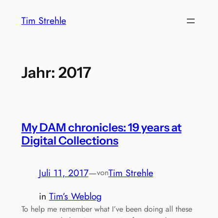
Zum
Tim Strehle
Inhalt
springen
Jahr:
2017
My DAM chronicles: 19 years at
Digital Collections
Juli 11, 2017
—
Tim Strehle
von
in
Tim’s Weblog
To help me remember what I’ve been doing all these