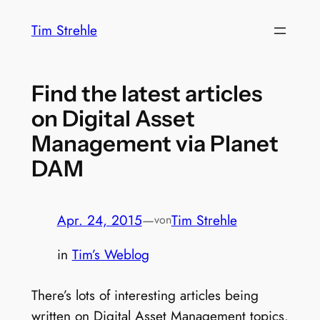
Zum
Tim Strehle
Inhalt
springen
Find the latest articles
on Digital Asset
Management via Planet
DAM
Apr. 24, 2015
—
Tim Strehle
von
in
Tim’s Weblog
There’s lots of interesting articles being
written on Digital Asset Management topics.