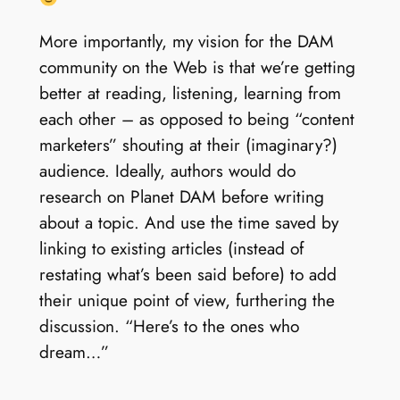
More importantly, my vision for the DAM
community on the Web is that we’re getting
better at reading, listening, learning from
each other – as opposed to being “content
marketers” shouting at their (imaginary?)
audience. Ideally, authors would do
research on Planet DAM before writing
about a topic. And use the time saved by
linking to existing articles (instead of
restating what’s been said before) to add
their unique point of view, furthering the
discussion. “Here’s to the ones who
dream…”