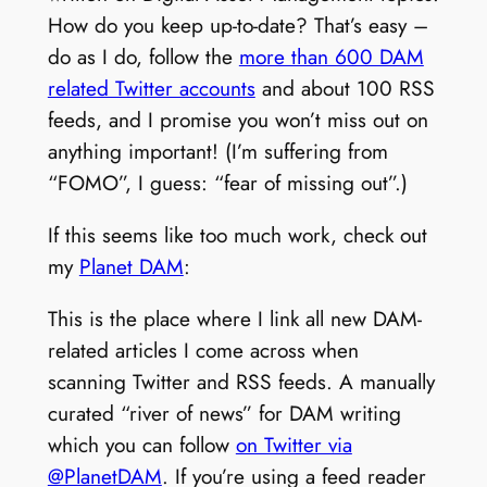
How do you keep up-to-date? That’s easy –
do as I do, follow the
more than 600 DAM
related Twitter accounts
and about 100 RSS
feeds, and I promise you won’t miss out on
anything important! (I’m suffering from
“FOMO”, I guess: “fear of missing out”.)
If this seems like too much work, check out
my
Planet DAM
:
This is the place where I link all new DAM-
related articles I come across when
scanning Twitter and RSS feeds. A manually
curated “river of news” for DAM writing
which you can follow
on Twitter via
@PlanetDAM
. If you’re using a feed reader