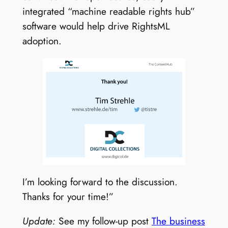
integrated “machine readable rights hub”
software would help drive RightsML
adoption.
I’m looking forward to the discussion.
Thanks for your time!”
Update:
See my follow-up post
The business