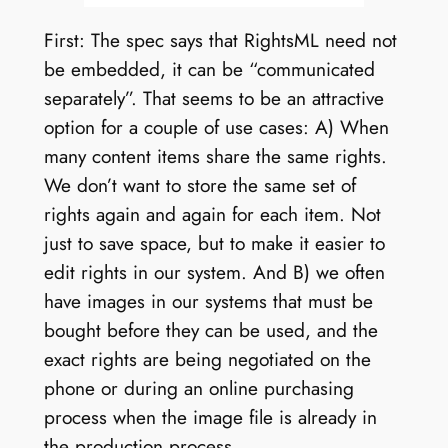
First: The spec says that RightsML need not
be embedded, it can be “communicated
separately”. That seems to be an attractive
option for a couple of use cases: A) When
many content items share the same rights.
We don’t want to store the same set of
rights again and again for each item. Not
just to save space, but to make it easier to
edit rights in our system. And B) we often
have images in our systems that must be
bought before they can be used, and the
exact rights are being negotiated on the
phone or during an online purchasing
process when the image file is already in
the production process.