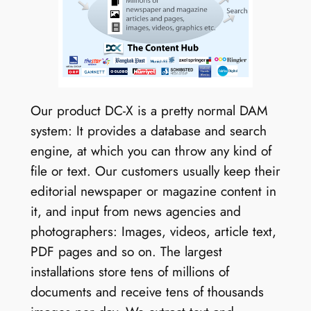
Our product DC-X is a pretty normal DAM
system: It provides a database and search
engine, at which you can throw any kind of
file or text. Our customers usually keep their
editorial newspaper or magazine content in
it, and input from news agencies and
photographers: Images, videos, article text,
PDF pages and so on. The largest
installations store tens of millions of
documents and receive tens of thousands