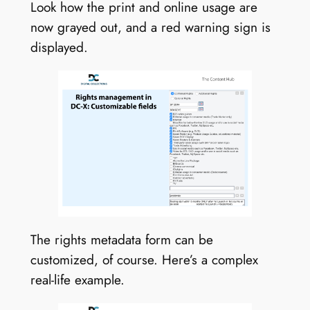
Look how the print and online usage are
now grayed out, and a red warning sign is
displayed.
The rights metadata form can be
customized, of course. Here’s a complex
real-life example.