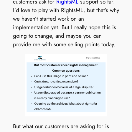
customers ask for
RightsML
support so far.
I’d love to play with RightsML, but that’s why
we haven’t started work on an
implementation yet. But I really hope this is
going to change, and maybe you can
provide me with some selling points today.
But what our customers are asking for is