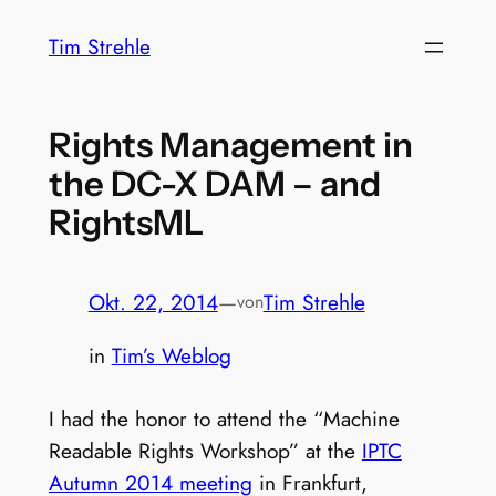
Zum
Tim Strehle
Inhalt
springen
Rights Management in
the DC-X DAM – and
RightsML
Okt. 22, 2014
—
Tim Strehle
von
in
Tim’s Weblog
I had the honor to attend the “Machine
Readable Rights Workshop” at the
IPTC
Autumn 2014 meeting
in Frankfurt,