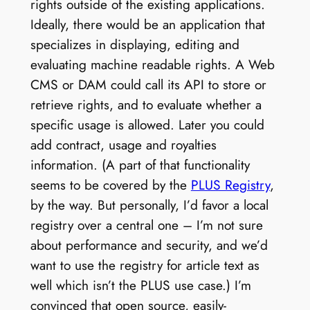
rights outside of the existing applications.
Ideally, there would be an application that
specializes in displaying, editing and
evaluating machine readable rights. A Web
CMS or DAM could call its API to store or
retrieve rights, and to evaluate whether a
specific usage is allowed. Later you could
add contract, usage and royalties
information. (A part of that functionality
seems to be covered by the
PLUS Registry
,
by the way. But personally, I’d favor a local
registry over a central one – I’m not sure
about performance and security, and we’d
want to use the registry for article text as
well which isn’t the PLUS use case.) I’m
convinced that open source, easily-