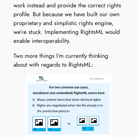
work instead and provide the correct rights
profile. But because we have built our own
proprietary and simplistic rights engine,
we’re stuck. Implementing RightsML would
enable interoperability.
Two more things I’m currently thinking
about with regards to RightsML: