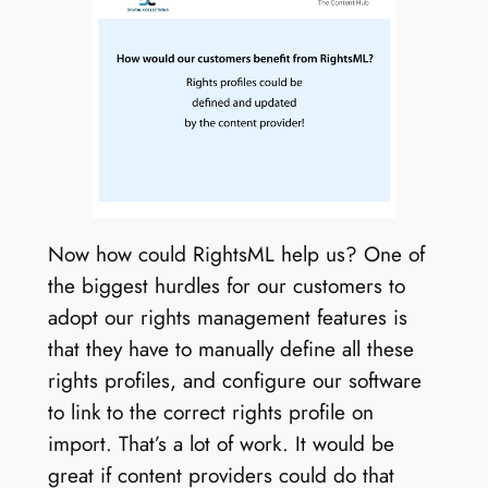
Now how could RightsML help us? One of
the biggest hurdles for our customers to
adopt our rights management features is
that they have to manually define all these
rights profiles, and configure our software
to link to the correct rights profile on
import. That’s a lot of work. It would be
great if content providers could do that