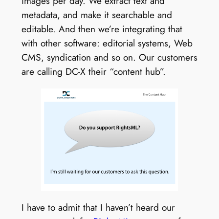
images per day. We extract text and
metadata, and make it searchable and
editable. And then we’re integrating that
with other software: editorial systems, Web
CMS, syndication and so on. Our customers
are calling DC-X their “content hub”.
I have to admit that I haven’t heard our