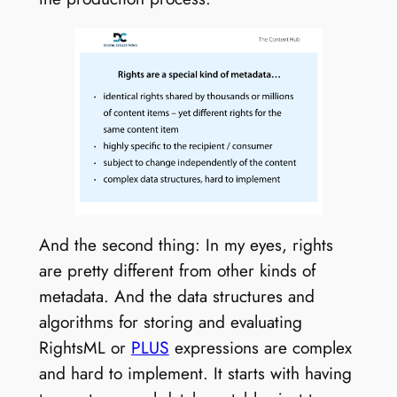
And the second thing: In my eyes, rights
are pretty different from other kinds of
metadata. And the data structures and
algorithms for storing and evaluating
RightsML or
PLUS
expressions are complex
and hard to implement. It starts with having