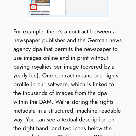
For example, there’s a contract between a
newspaper publisher and the German news
agency dpa that permits the newspaper to
use images online and in print without
paying royalties per image (covered by a
yearly fee). One contract means one rights
profile in our software, which is linked to
the thousands of images from the dpa
within the DAM. We’re storing the rights
metadata in a structured, machine readable
way. You can see a textual description on
the right hand, and two icons below the