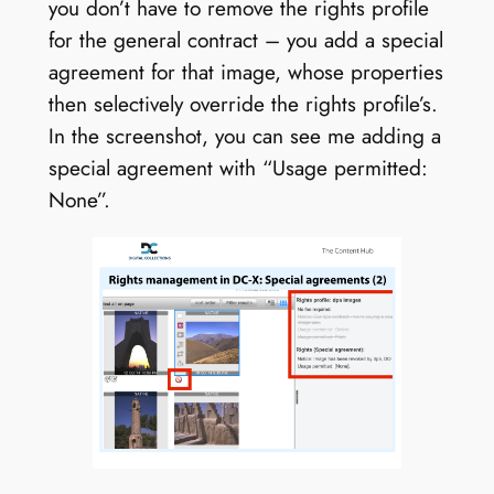
you don’t have to remove the rights profile
for the general contract – you add a special
agreement for that image, whose properties
then selectively override the rights profile’s.
In the screenshot, you can see me adding a
special agreement with “Usage permitted:
None”.