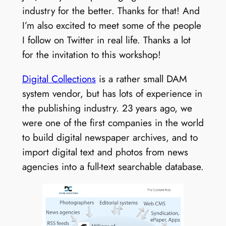
industry for the better. Thanks for that! And
I’m also excited to meet some of the people
I follow on Twitter in real life. Thanks a lot
for the invitation to this workshop!
Digital Collections
is a rather small DAM
system vendor, but has lots of experience in
the publishing industry. 23 years ago, we
were one of the first companies in the world
to build digital newspaper archives, and to
import digital text and photos from news
agencies into a full-text searchable database.