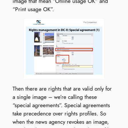
image that mean “Online usage OK” and
“Print usage OK”.
Then there are rights that are valid only for
a single image – we’re calling these
“special agreements”. Special agreements
take precedence over rights profiles. So
when the news agency revokes an image,