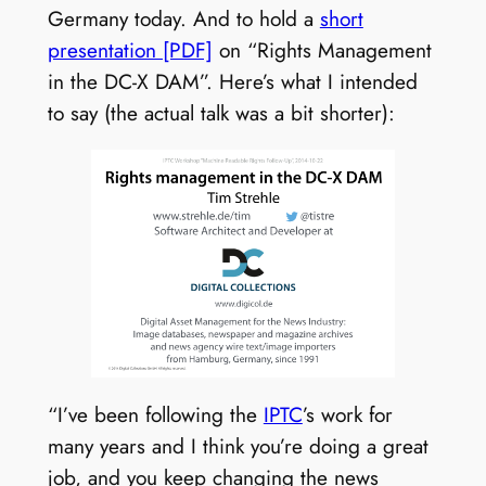
Germany today. And to hold a
short
presentation [PDF]
on “Rights Management
in the DC-X DAM”. Here’s what I intended
to say (the actual talk was a bit shorter):
“I’ve been following the
IPTC
’s work for
many years and I think you’re doing a great
job, and you keep changing the news