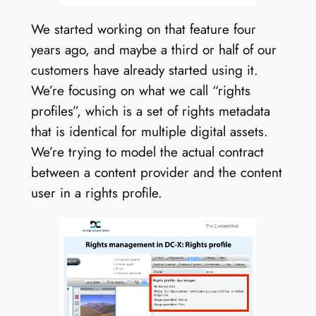
We started working on that feature four
years ago, and maybe a third or half of our
customers have already started using it.
We’re focusing on what we call “rights
profiles”, which is a set of rights metadata
that is identical for multiple digital assets.
We’re trying to model the actual contract
between a content provider and the content
user in a rights profile.