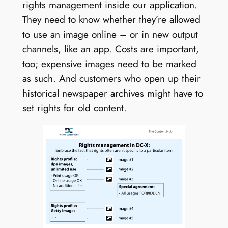
rights management inside our application.
They need to know whether they’re allowed
to use an image online – or in new output
channels, like an app. Costs are important,
too; expensive images need to be marked
as such. And customers who open up their
historical newspaper archives might have to
set rights for old content.