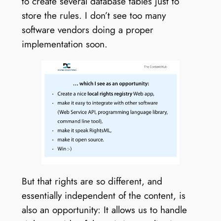
to create several database tables just to
store the rules. I don’t see too many
software vendors doing a proper
implementation soon.
But that rights are so different, and
essentially independent of the content, is
also an opportunity: It allows us to handle