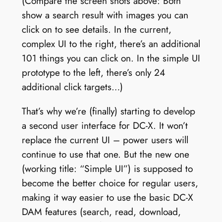
(Compare the screen shots above: Both
show a search result with images you can
click on to see details. In the current,
complex UI to the right, there’s an additional
101 things you can click on. In the simple UI
prototype to the left, there’s only 24
additional click targets…)
That’s why we’re (finally) starting to develop
a second user interface for DC-X. It won’t
replace the current UI – power users will
continue to use that one. But the new one
(working title: “Simple UI”) is supposed to
become the better choice for regular users,
making it way easier to use the basic DC-X
DAM features (search, read, download,