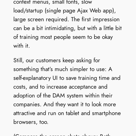
context menus, small fonts, slow
load/startup (single page Ajax Web app),
large screen required. The first impression
can be a bit intimidating, but with a little bit
of training most people seem to be okay
with it.
Still, our customers keep asking for
something that’s much simpler to use: A
self-explanatory UI to save training time and
costs, and to increase acceptance and
adoption of the DAM system within their
companies. And they want it to look more
attractive and run on tablet and smartphone
browsers, too.