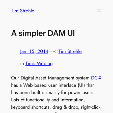
Zum
Tim Strehle
Inhalt
springen
A simpler DAM UI
Jan. 15, 2014
—
Tim Strehle
von
in
Tim’s Weblog
Our Digital Asset Management system
DC-X
has a Web based user interface (UI) that
has been built primarily for power users:
Lots of functionality and information,
keyboard shortcuts, drag & drop, right-click