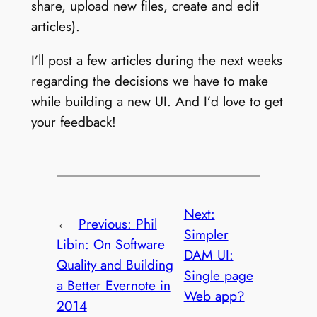
share, upload new files, create and edit
articles).
I’ll post a few articles during the next weeks
regarding the decisions we have to make
while building a new UI. And I’d love to get
your feedback!
Next:
←
Previous:
Phil
Simpler
Libin: On Software
DAM UI:
Quality and Building
Single page
a Better Evernote in
Web app?
2014
→