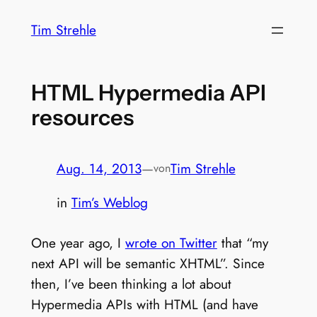
Zum
Tim Strehle
Inhalt
springen
HTML Hypermedia API
resources
Aug. 14, 2013
—
Tim Strehle
von
in
Tim’s Weblog
One year ago, I
wrote on Twitter
that “my
next API will be semantic XHTML”. Since
then, I’ve been thinking a lot about
Hypermedia APIs with HTML (and have