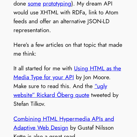
done
some
prototyping
). My dream API
would use XHTML with RDFa, link to Atom
feeds and offer an alternative JSON-LD
representation.
Here’s a few articles on that topic that made
me think:
It all started for me with
Using HTML as the
Media Type for your API
by Jon Moore.
Make sure to read this. And the
“ugly
website” Rickard Öberg quote
tweeted by
Stefan Tilkov.
Combining HTML Hypermedia APIs and
Adaptive Web Design
by Gustaf Nilsson
Kotte is also a great read.