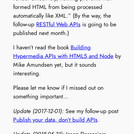
formed HTML from being processed
automatically like XML.” (By the way, the
follow-up
RESTful Web APIs
is going to be
published next month.)
I haven’t read the book
Building
Hypermedia APIs with HTML5 and Node
by
Mike Amundsen yet, but it sounds
interesting.
Please let me know if I missed out on
something important…
Update (2017-12-01):
See my follow-up post
Publish your data, don’t build APIs
.
Update (2018-05-31):
Jason Desrosiers –