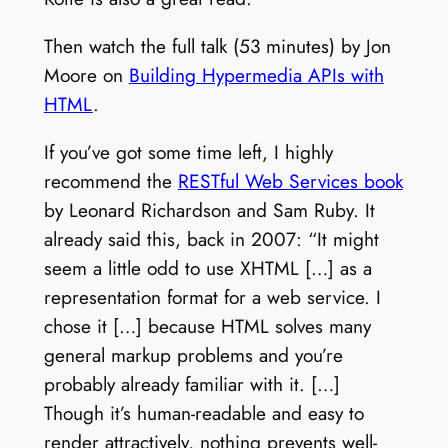
Then watch the full talk (53 minutes) by Jon
Moore on
Building Hypermedia APIs with
HTML
.
If you’ve got some time left, I highly
recommend the
RESTful Web Services book
by Leonard Richardson and Sam Ruby. It
already said this, back in 2007: “It might
seem a little odd to use XHTML […] as a
representation format for a web service. I
chose it […] because HTML solves many
general markup problems and you’re
probably already familiar with it. […]
Though it’s human-readable and easy to
render attractively, nothing prevents well-