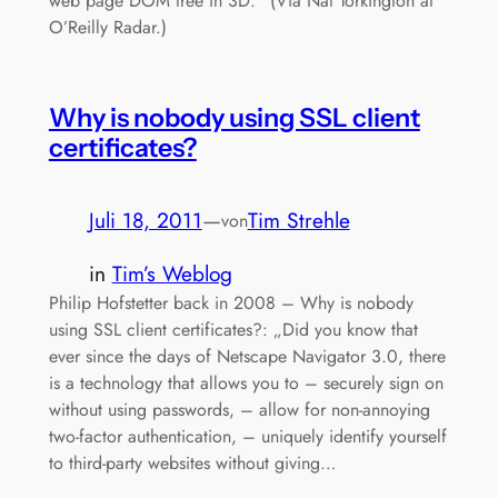
web page DOM tree in 3D.“ (Via Nat Torkington at
O’Reilly Radar.)
Why is nobody using SSL client
certificates?
Juli 18, 2011
—
Tim Strehle
von
in
Tim’s Weblog
Philip Hofstetter back in 2008 – Why is nobody
using SSL client certificates?: „Did you know that
ever since the days of Netscape Navigator 3.0, there
is a technology that allows you to – securely sign on
without using passwords, – allow for non-annoying
two-factor authentication, – uniquely identify yourself
to third-party websites without giving…