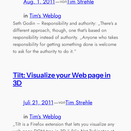
Aug. 1, 2011
—
Tim Strehle
von
in
Tim’s Weblog
Seth Godin – Responsibility and authority: „There’s a
different approach, though, one that’s based on
responsibility instead of authority. „Anyone who takes
responsibility for getting something done is welcome
to ask for the authority to do it.“
Tilt: Visualize your Web page in
3D
Juli 21, 2011
—
Tim Strehle
von
in
Tim’s Weblog
„Tilt is a Firefox extension that lets you visualize any