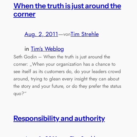
When the truth is just around the
corner
Aug. 2, 2011
—
Tim Strehle
von
in
Tim’s Weblog
Seth Godin – When the truth is just around the
corner: „When your organization has a chance to
see itself as its customers do, do your leaders crowd
around, trying to glean every insight they can about
the story and your future, or do they prefer the status
quo?“
Responsibility and authority