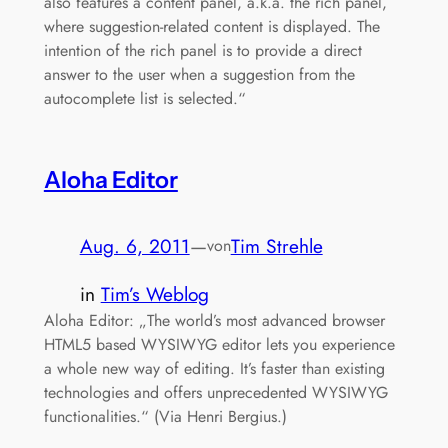
also features a content panel, a.k.a. the rich panel,
where suggestion-related content is displayed. The
intention of the rich panel is to provide a direct
answer to the user when a suggestion from the
autocomplete list is selected.“
Aloha Editor
Aug. 6, 2011
—
Tim Strehle
von
in
Tim’s Weblog
Aloha Editor: „The world’s most advanced browser
HTML5 based WYSIWYG editor lets you experience
a whole new way of editing. It’s faster than existing
technologies and offers unprecedented WYSIWYG
functionalities.“ (Via Henri Bergius.)