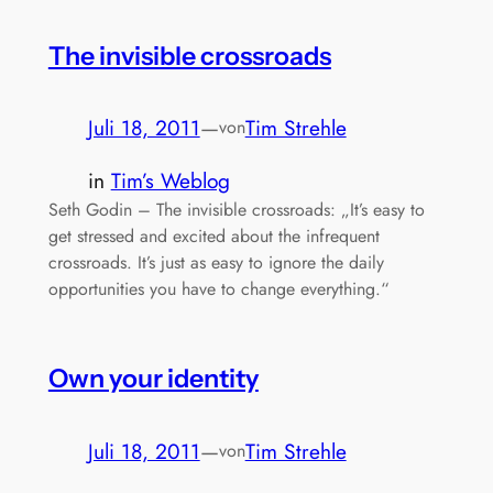
The invisible crossroads
Juli 18, 2011
—
Tim Strehle
von
in
Tim’s Weblog
Seth Godin – The invisible crossroads: „It’s easy to
get stressed and excited about the infrequent
crossroads. It’s just as easy to ignore the daily
opportunities you have to change everything.“
Own your identity
Juli 18, 2011
—
Tim Strehle
von