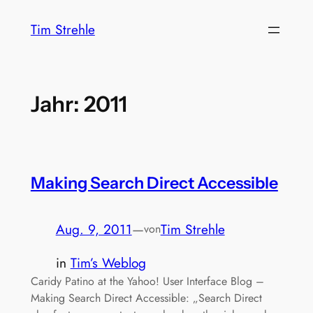
Zum
Tim Strehle
Inhalt
springen
Jahr:
2011
Making Search Direct Accessible
Aug. 9, 2011
—
Tim Strehle
von
in
Tim’s Weblog
Caridy Patino at the Yahoo! User Interface Blog –
Making Search Direct Accessible: „Search Direct