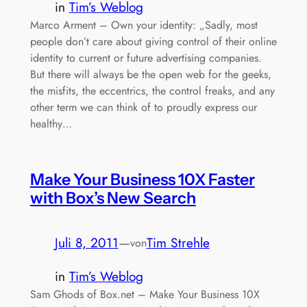
in
Tim’s Weblog
Marco Arment – Own your identity: „Sadly, most
people don’t care about giving control of their online
identity to current or future advertising companies.
But there will always be the open web for the geeks,
the misfits, the eccentrics, the control freaks, and any
other term we can think of to proudly express our
healthy…
Make Your Business 10X Faster
with Box’s New Search
Juli 8, 2011
—
Tim Strehle
von
in
Tim’s Weblog
Sam Ghods of Box.net – Make Your Business 10X