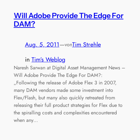
Will Adobe Provide The Edge For
DAM?
Aug. 5, 2011
—
Tim Strehle
von
in
Tim’s Weblog
Naresh Sarwan at Digital Asset Management News –
Will Adobe Provide The Edge For DAM?:
„Following the release of Adobe Flex 3 in 2007,
many DAM vendors made some investment into
Flex/Flash, but many also quickly retreated from
releasing their full product strategies for Flex due to
the spiralling costs and complexities encountered
when any…