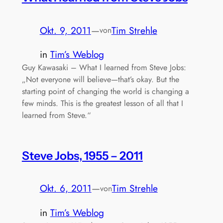
Okt. 9, 2011
—
Tim Strehle
von
in
Tim’s Weblog
Guy Kawasaki – What I learned from Steve Jobs:
„Not everyone will believe—that’s okay. But the
starting point of changing the world is changing a
few minds. This is the greatest lesson of all that I
learned from Steve.“
Steve Jobs, 1955 – 2011
Okt. 6, 2011
—
Tim Strehle
von
in
Tim’s Weblog