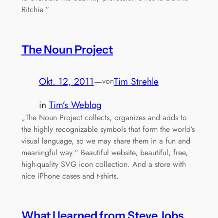
Ritchie.“
The Noun Project
Okt. 12, 2011
—
Tim Strehle
von
in
Tim’s Weblog
„The Noun Project collects, organizes and adds to
the highly recognizable symbols that form the world’s
visual language, so we may share them in a fun and
meaningful way.“ Beautiful website, beautiful, free,
high-quality SVG icon collection. And a store with
nice iPhone cases and t-shirts.
What I learned from Steve Jobs