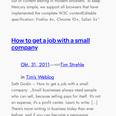
out of content editing in modern browsers. To keep
Mercury simple, we support all browsers that have
implemented the complete W3C contentEditable
specification: Firefox 4+, Chrome 10+, Safari 5+“
How to get a job with a small
company
Okt. 31, 2011
—
Tim Strehle
von
in
Tim’s Weblog
Seth Godin – How to get a job with a small
company: „Small businesses always need people
who can sell, because selling pays for itself. It’s not
an expense, it’s a profit center. Learn to write. […]
There’s more writing in business today than ever
before, and if you can become a persuasive