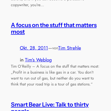
copywriter, you’re…
A focus on the stuff that matters
most
Okt. 28, 2011
—
Tim Strehle
von
in
Tim’s Weblog
Tim O’Reilly – A focus on the stuff that matters most:
„Profit in a business is like gas in a car. You don’t
want to run out of gas, but neither do you want to
think that your road trip is a tour of gas stations.“
Smart Bear Live: Talk to thirty