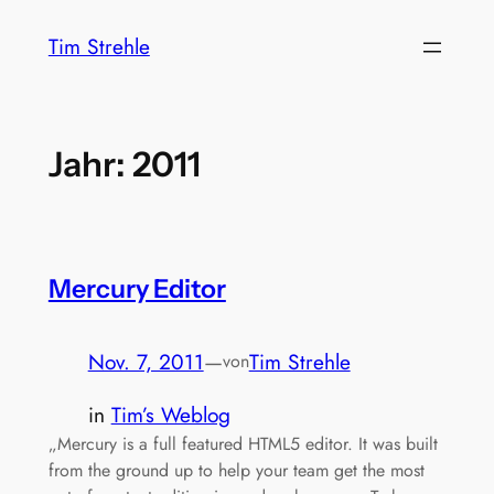
Zum
Tim Strehle
Inhalt
springen
Jahr:
2011
Mercury Editor
Nov. 7, 2011
—
Tim Strehle
von
in
Tim’s Weblog
„Mercury is a full featured HTML5 editor. It was built
from the ground up to help your team get the most