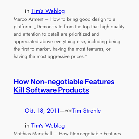
in
Tim’s Weblog
Marco Arment – How to bring good design to a
platform: „Demonstrate from the top that high quality
and attention to detail are prioritized and
appreciated above everything else, including being
the first to market, having the most features, or
having the most aggressive prices.“
How Non-negotiable Features
Kill Software Products
Okt. 18, 2011
—
Tim Strehle
von
in
Tim’s Weblog
Matthias Marschall – How Non-negotiable Features