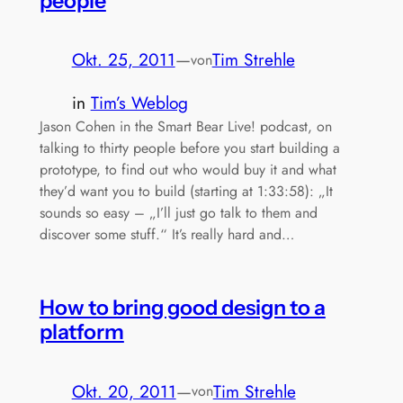
people
Okt. 25, 2011
—
Tim Strehle
von
in
Tim’s Weblog
Jason Cohen in the Smart Bear Live! podcast, on
talking to thirty people before you start building a
prototype, to find out who would buy it and what
they’d want you to build (starting at 1:33:58): „It
sounds so easy – „I’ll just go talk to them and
discover some stuff.“ It’s really hard and…
How to bring good design to a
platform
Okt. 20, 2011
—
Tim Strehle
von