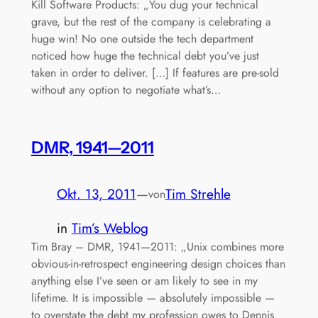
Kill Software Products: „You dug your technical
grave, but the rest of the company is celebrating a
huge win! No one outside the tech department
noticed how huge the technical debt you’ve just
taken in order to deliver. […] If features are pre-sold
without any option to negotiate what’s…
DMR, 1941—2011
Okt. 13, 2011
—
Tim Strehle
von
in
Tim’s Weblog
Tim Bray – DMR, 1941—2011: „Unix combines more
obvious-in-retrospect engineering design choices than
anything else I’ve seen or am likely to see in my
lifetime. It is impossible — absolutely impossible —
to overstate the debt my profession owes to Dennis