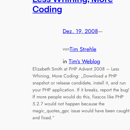
Coding
Dez. 19, 2008
—
Tim Strehle
von
in
Tim’s Weblog
Elizabeth Smith at PHP Advent 2008 – Less
Whining, More Coding: „Download a PHP
snapshot or release candidate, install it, and run
your PHP application. If it breaks, report the bug!
If more people would do this, fiascos like PHP
5.2.7 would not happen because the
magic_quotes_gpc issue would have been caught
and fixed.“