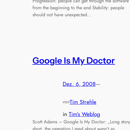
Progression: people can get through the software
from the beginning to the end Stability: people
should not have unexpected…
Google Is My Doctor
Dez. 6, 2008
—
Tim Strehle
von
in
Tim’s Weblog
Scott Adams – Google Is My Doctor: „Long story
short, the operation I read about wasn’t as