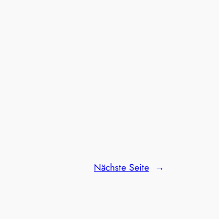
Nächste Seite
→