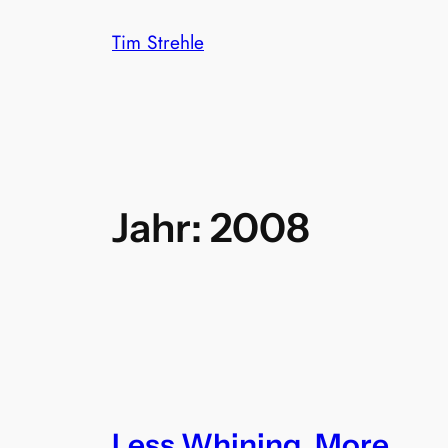
Zum
Tim Strehle
Inhalt
springen
Jahr:
2008
Less Whining, More