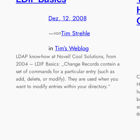
Dez. 12, 2008
—
Tim Strehle
von
in
Tim’s Weblog
LDAP know-how at Novell Cool Solutions, from
2004 – LDIF Basics: „Change Records contain a
set of commands for a particular entry (such as
C
add, delete, or modify). They are used when you
H
want to modify entries within your directory.“
h
b
s
t