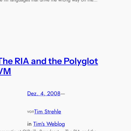
The RIA and the Polyglot
VM
Dez. 4, 2008
—
Tim Strehle
von
in
Tim’s Weblog