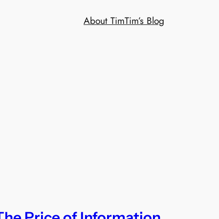
About Tim
Tim’s Blog
The Price of Information