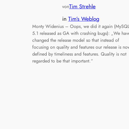
Tim Strehle
von
in
Tim’s Weblog
Monty Widenius – Oops, we did it again (MySQ
5.1 released as GA with crashing bugs): „We hav
changed the release model so that instead of
focusing on quality and features our release is no
defined by timeliness and features. Quality is not
regarded to be that important.“