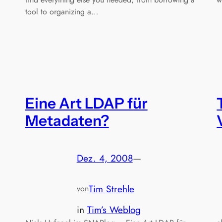
tool to organizing a…
Eine Art LDAP für
Metadaten?
Dez. 4, 2008
—
Tim Strehle
von
in
Tim’s Weblog