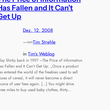
Has Fallen and It Can’t
Get Up
Dez. 12, 2008
—
Tim Strehle
von
in
Tim’s Weblog
lay Shirky back in 1997 –The Price of Information
as Fallen and It Can’t Get Up: „Once a product
as entered the world of the freebies used to sell
oxes of cereal, it will never become a direct
ource of user fees again. […] You might drive
hree miles to buy used baby clothes, thirty…