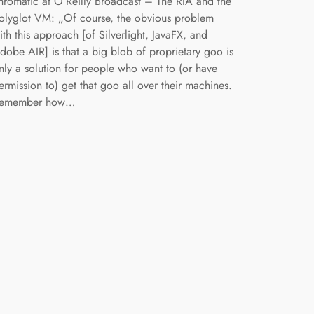
hromatic at O’Reilly Broadcast – The RIA and the
olyglot VM: „Of course, the obvious problem
ith this approach [of Silverlight, JavaFX, and
dobe AIR] is that a big blob of proprietary goo is
nly a solution for people who want to (or have
ermission to) get that goo all over their machines.
emember how…