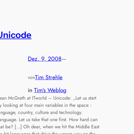
Unicode
Dez. 9, 2008
—
Tim Strehle
von
in
Tim’s Weblog
ean McGrath at ITworld – Unicode: „Let us start
y looking at four main variables in the space :
anguage, country, culture and technology.
anguage. Let us take that one first. How hard can
hat be? […] Oh dear, when we hit the Middle East
e hit languages that drive the wrong way on the…