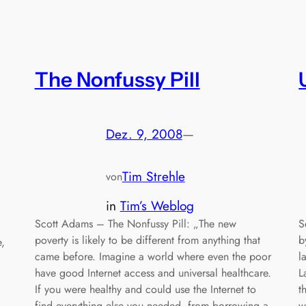
The Nonfussy Pill
Dez. 9, 2008
—
Tim Strehle
von
in
Tim’s Weblog
Scott Adams – The Nonfussy Pill: „The new
S
poverty is likely to be different from anything that
b
e,
came before. Imagine a world where even the poor
l
have good Internet access and universal healthcare.
L
If you were healthy and could use the Internet to
t
find everything else you needed, from borrowing a
w