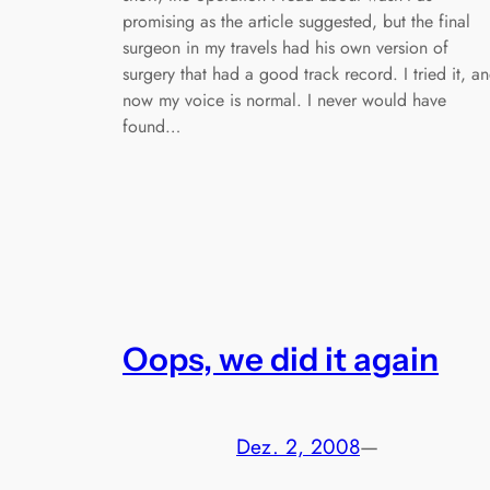
promising as the article suggested, but the final
surgeon in my travels had his own version of
surgery that had a good track record. I tried it, a
now my voice is normal. I never would have
found…
Oops, we did it again
Dez. 2, 2008
—