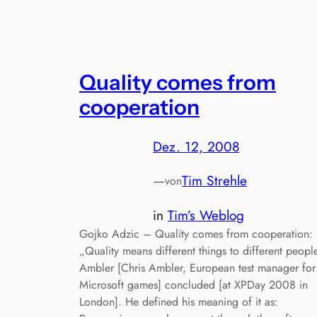
Quality comes from
cooperation
Dez. 12, 2008
—
Tim Strehle
von
in
Tim’s Weblog
Gojko Adzic – Quality comes from cooperation:
„Quality means different things to different peopl
Ambler [Chris Ambler, European test manager for
Microsoft games] concluded [at XPDay 2008 in
London]. He defined his meaning of it as: