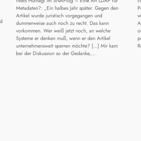
Niels Hufnagl im SNAPlog – Eine Art LDAP für
c
Metadaten?: „Ein halbes Jahr später. Gegen den
P
Artikel wurde juristisch vorgegangen und
w
nd
dummerweise auch noch zu recht. Das kann
A
vorkommen. Wer weiß jetzt noch, an welche
o
Systeme er denken muß, wenn er den Artikel
p
unternehmensweit sperren möchte? […] Mir kam
R
bei der Diskussion so der Gedanke,…