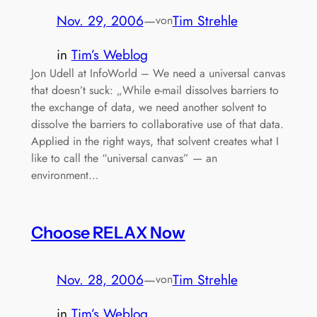
Nov. 29, 2006
—
Tim Strehle
von
in
Tim’s Weblog
Jon Udell at InfoWorld – We need a universal canvas
that doesn’t suck: „While e-mail dissolves barriers to
the exchange of data, we need another solvent to
dissolve the barriers to collaborative use of that data.
Applied in the right ways, that solvent creates what I
like to call the “universal canvas” — an
environment…
Choose RELAX Now
Nov. 28, 2006
—
Tim Strehle
von
in
Tim’s Weblog