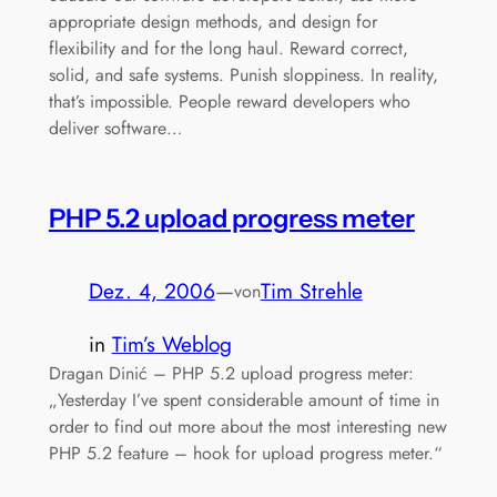
appropriate design methods, and design for
flexibility and for the long haul. Reward correct,
solid, and safe systems. Punish sloppiness. In reality,
that’s impossible. People reward developers who
deliver software…
PHP 5.2 upload progress meter
Dez. 4, 2006
—
Tim Strehle
von
in
Tim’s Weblog
Dragan Dinić – PHP 5.2 upload progress meter:
„Yesterday I’ve spent considerable amount of time in
order to find out more about the most interesting new
PHP 5.2 feature – hook for upload progress meter.“