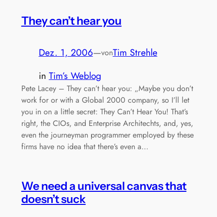
They can’t hear you
Dez. 1, 2006
—
Tim Strehle
von
in
Tim’s Weblog
Pete Lacey – They can’t hear you: „Maybe you don’t
work for or with a Global 2000 company, so I’ll let
you in on a little secret: They Can’t Hear You! That’s
right, the CIOs, and Enterprise Architechts, and, yes,
even the journeyman programmer employed by these
firms have no idea that there’s even a…
We need a universal canvas that
doesn’t suck