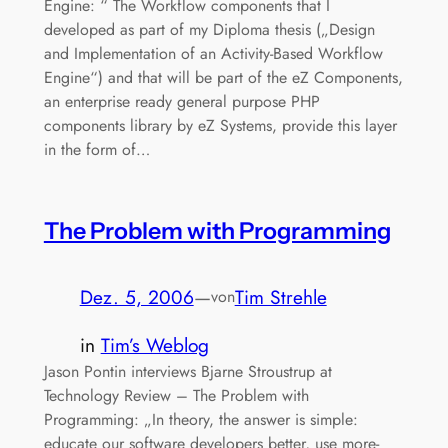
Engine: “ The Workflow components that I
developed as part of my Diploma thesis („Design
and Implementation of an Activity-Based Workflow
Engine“) and that will be part of the eZ Components,
an enterprise ready general purpose PHP
components library by eZ Systems, provide this layer
in the form of…
The Problem with Programming
Dez. 5, 2006
—
Tim Strehle
von
in
Tim’s Weblog
Jason Pontin interviews Bjarne Stroustrup at
Technology Review – The Problem with
Programming: „In theory, the answer is simple:
educate our software developers better, use more-