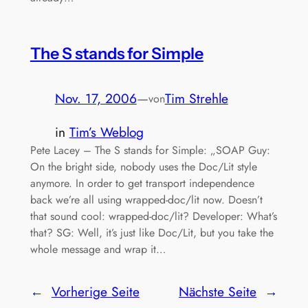
The S stands for Simple
Nov. 17, 2006
—
Tim Strehle
von
in
Tim’s Weblog
Pete Lacey – The S stands for Simple: „SOAP Guy:
On the bright side, nobody uses the Doc/Lit style
anymore. In order to get transport independence
back we’re all using wrapped-doc/lit now. Doesn’t
that sound cool: wrapped-doc/lit? Developer: What’s
that? SG: Well, it’s just like Doc/Lit, but you take the
whole message and wrap it…
←
Vorherige Seite
Nächste Seite
→