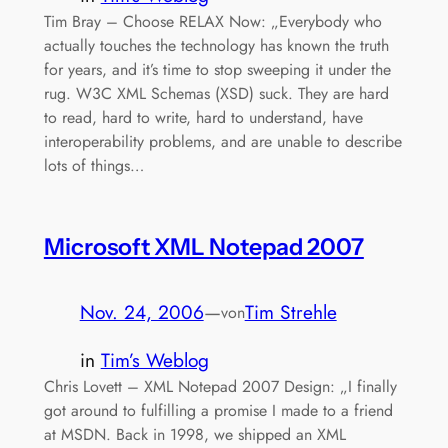
Tim Bray – Choose RELAX Now: „Everybody who
actually touches the technology has known the truth
for years, and it’s time to stop sweeping it under the
rug. W3C XML Schemas (XSD) suck. They are hard
to read, hard to write, hard to understand, have
interoperability problems, and are unable to describe
lots of things…
Microsoft XML Notepad 2007
Nov. 24, 2006
—
Tim Strehle
von
in
Tim’s Weblog
Chris Lovett – XML Notepad 2007 Design: „I finally
got around to fulfilling a promise I made to a friend
at MSDN. Back in 1998, we shipped an XML