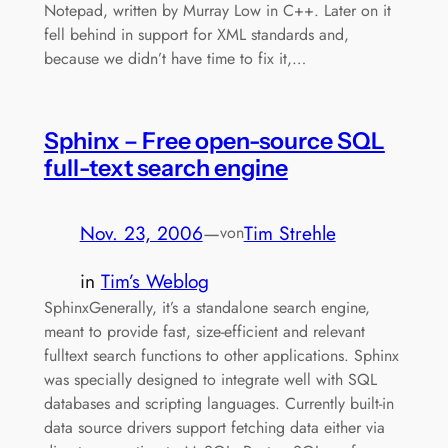
Notepad, written by Murray Low in C++. Later on it
fell behind in support for XML standards and,
because we didn’t have time to fix it,…
Sphinx – Free open-source SQL
full-text search engine
Nov. 23, 2006
—
Tim Strehle
von
in
Tim’s Weblog
SphinxGenerally, it’s a standalone search engine,
meant to provide fast, size-efficient and relevant
fulltext search functions to other applications. Sphinx
was specially designed to integrate well with SQL
databases and scripting languages. Currently built-in
data source drivers support fetching data either via