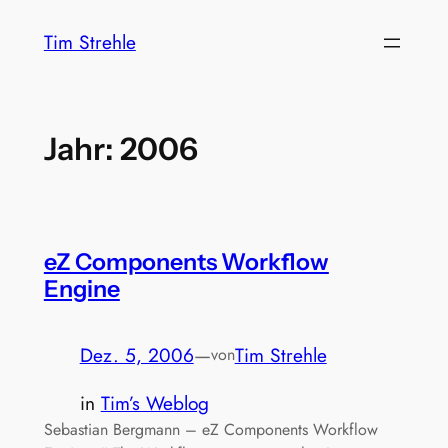
Zum
Tim Strehle
Inhalt
springen
Jahr:
2006
eZ Components Workflow
Engine
Dez. 5, 2006
—
Tim Strehle
von
in
Tim’s Weblog
Sebastian Bergmann – eZ Components Workflow