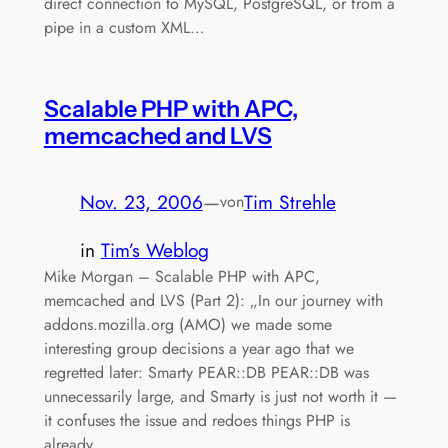
direct connection to MySQL, PostgreSQL, or from a
pipe in a custom XML…
Scalable PHP with APC,
memcached and LVS
Nov. 23, 2006
—
Tim Strehle
von
in
Tim’s Weblog
Mike Morgan – Scalable PHP with APC,
memcached and LVS (Part 2): „In our journey with
addons.mozilla.org (AMO) we made some
interesting group decisions a year ago that we
regretted later: Smarty PEAR::DB PEAR::DB was
unnecessarily large, and Smarty is just not worth it —
it confuses the issue and redoes things PHP is
already…